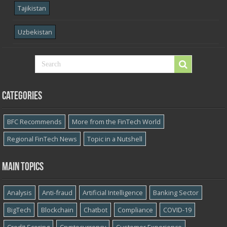
Tajikistan
Uzbekistan
Categories
BFC Recommends
More from the FinTech World
Regional FinTech News
Topic in a Nutshell
Main topics
Analysis
Anti-fraud
Artificial Intelligence
Banking Sector
BigTech
Blockchain
Chatbot
Compliance
COVID-19
Credit Scoring
Cryptocurrency
Customer Experience