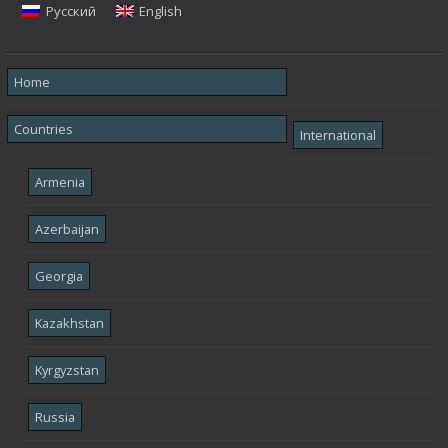
Русский
English
Home
Countries
International
Armenia
Azerbaijan
Georgia
Kazakhstan
Kyrgyzstan
Russia