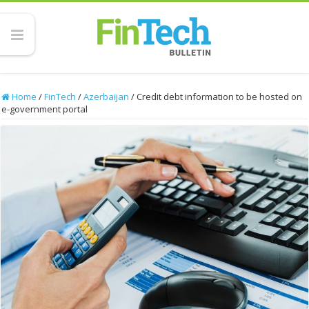
Home
/
FinTech
/
Azerbaijan
/
Credit debt information to be hosted on
e-government portal