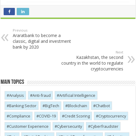
Previous
Araratbank to become a
classic, digital and investment
bank by 2020
Next
Kazakhstan, the second
country in the world to regulate
cryptocurrencies
Main Topics
Analysis
Anti-fraud
Artificial Intelligence
Banking Sector
BigTech
Blockchain
Chatbot
Compliance
COVID-19
Credit Scoring
Cryptocurrency
Customer Experience
Cybersecurity
Cyber​​fraudster