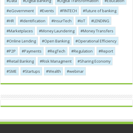
Data
Digital Banking
Digital Transformation
Education
eGovernment
Events
FINTECH
future of banking
HR
Identification
InsurTech
IoT
LENDING
Marketplaces
Money Laundering
Money Transfers
Online Lending
Open Banking
Operational Efficiency
P2P
Payments
RegTech
Regulation
Report
Retail Banking
Risk Managment
Sharing Economy
SME
Startups
Wealth
webinar