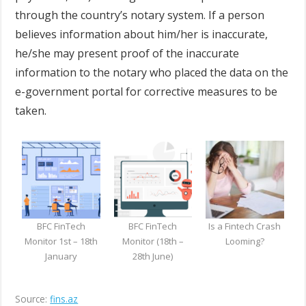
through the country’s notary system. If a person
believes information about him/her is inaccurate,
he/she may present proof of the inaccurate
information to the notary who placed the data on the
e-government portal for corrective measures to be
taken.
BFC FinTech
BFC FinTech
Is a Fintech Crash
Monitor 1st – 18th
Monitor (18th –
Looming?
January
28th June)
Source:
fins.az