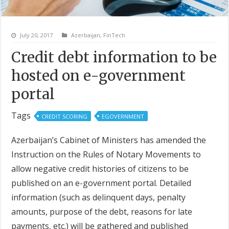
July 20, 2017
Azerbaijan
,
FinTech
Credit debt information to be
hosted on e-government
portal
Tags
CREDIT SCORING
EGOVERNMENT
Azerbaijan’s Cabinet of Ministers has amended the
Instruction on the Rules of Notary Movements to
allow negative credit histories of citizens to be
published on an e-government portal. Detailed
information (such as delinquent days, penalty
amounts, purpose of the debt, reasons for late
payments, etc.) will be gathered and published