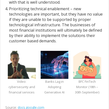
with that is well understood.
Prioritizing technical enablement – new
technologies are important, but they have no value
if they are unable to be supported by proper
technological infrastructure. The businesses of
most financial institutions will ultimately be defined
by their ability to implement the solutions their
customer based demands.
Video:
Banks Lag in
BFC FinTech
cybersecurity and
Adopting
Monitor (18th –
financial services
Generative AI
30th September)
Source:
docs.google.com