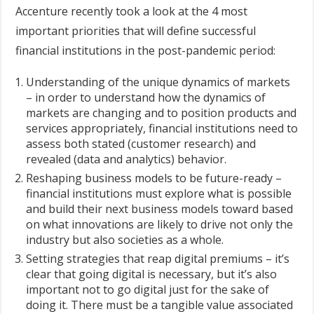
Accenture recently took a look at the 4 most
important priorities that will define successful
financial institutions in the post-pandemic period:
Understanding of the unique dynamics of markets
– in order to understand how the dynamics of
markets are changing and to position products and
services appropriately, financial institutions need to
assess both stated (customer research) and
revealed (data and analytics) behavior.
Reshaping business models to be future-ready –
financial institutions must explore what is possible
and build their next business models toward based
on what innovations are likely to drive not only the
industry but also societies as a whole.
Setting strategies that reap digital premiums – it’s
clear that going digital is necessary, but it’s also
important not to go digital just for the sake of
doing it. There must be a tangible value associated