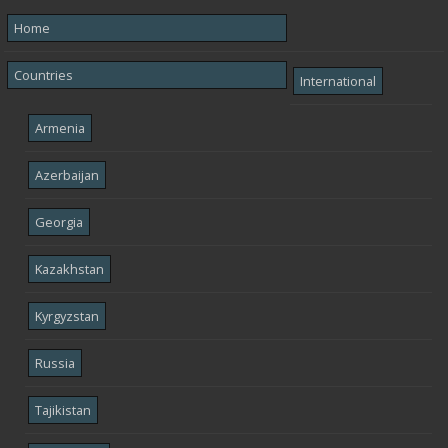
Home
Countries
International
Armenia
Azerbaijan
Georgia
Kazakhstan
Kyrgyzstan
Russia
Tajikistan