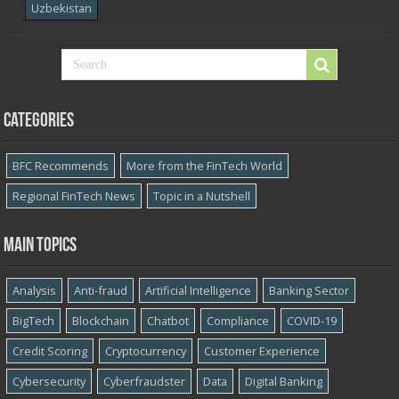
Uzbekistan
Categories
BFC Recommends
More from the FinTech World
Regional FinTech News
Topic in a Nutshell
Main topics
Analysis
Anti-fraud
Artificial Intelligence
Banking Sector
BigTech
Blockchain
Chatbot
Compliance
COVID-19
Credit Scoring
Cryptocurrency
Customer Experience
Cybersecurity
Cyber​​fraudster
Data
Digital Banking