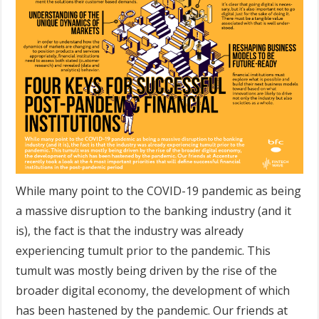
While many point to the COVID-19 pandemic as being
a massive disruption to the banking industry (and it
is), the fact is that the industry was already
experiencing tumult prior to the pandemic. This
tumult was mostly being driven by the rise of the
broader digital economy, the development of which
has been hastened by the pandemic. Our friends at