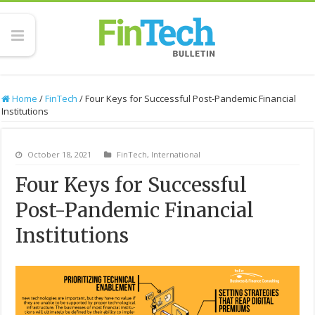
Home
/
FinTech
/
Four Keys for Successful Post-Pandemic Financial
Institutions
October 18, 2021
FinTech
,
International
Four Keys for Successful
Post-Pandemic Financial
Institutions