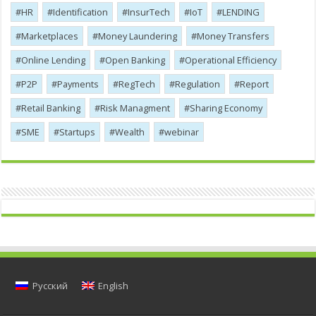
HR
Identification
InsurTech
IoT
LENDING
Marketplaces
Money Laundering
Money Transfers
Online Lending
Open Banking
Operational Efficiency
P2P
Payments
RegTech
Regulation
Report
Retail Banking
Risk Managment
Sharing Economy
SME
Startups
Wealth
webinar
Русский
English