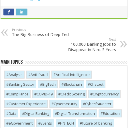
Previous
The Big Business of Deep Tech
Next
100,000 Banking Jobs to
Disappear in Next 5 Years
Main Topics
Analysis
Anti-fraud
Artificial Intelligence
Banking Sector
BigTech
Blockchain
Chatbot
Compliance
COVID-19
Credit Scoring
Cryptocurrency
Customer Experience
Cybersecurity
Cyber​​fraudster
Data
Digital Banking
Digital Transformation
Education
eGovernment
Events
FINTECH
future of banking