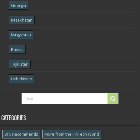
Georgia
Kazakhstan
Kyrgyzstan
Russia
Tajikistan
Uzbekistan
Categories
BFC Recommends
More from the FinTech World