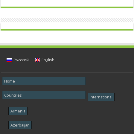
Русский
English
Home
Countries
International
Armenia
Azerbaijan