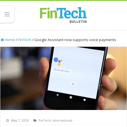
Home
/
FinTech
/
Google Assistant now supports voice payments
May 7, 2018
FinTech
,
International