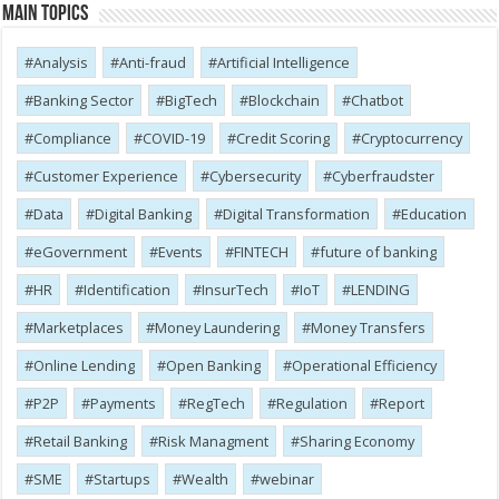
Main Topics
Analysis
Anti-fraud
Artificial Intelligence
Banking Sector
BigTech
Blockchain
Chatbot
Compliance
COVID-19
Credit Scoring
Cryptocurrency
Customer Experience
Cybersecurity
Cyber​​fraudster
Data
Digital Banking
Digital Transformation
Education
eGovernment
Events
FINTECH
future of banking
HR
Identification
InsurTech
IoT
LENDING
Marketplaces
Money Laundering
Money Transfers
Online Lending
Open Banking
Operational Efficiency
P2P
Payments
RegTech
Regulation
Report
Retail Banking
Risk Managment
Sharing Economy
SME
Startups
Wealth
webinar