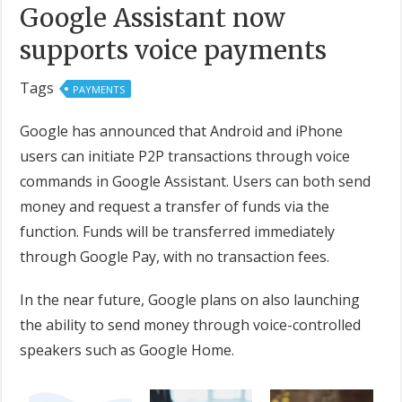
Google Assistant now
supports voice payments
Tags
PAYMENTS
Google has announced that Android and iPhone
users can initiate P2P transactions through voice
commands in Google Assistant. Users can both send
money and request a transfer of funds via the
function. Funds will be transferred immediately
through Google Pay, with no transaction fees.
In the near future, Google plans on also launching
the ability to send money through voice-controlled
speakers such as Google Home.