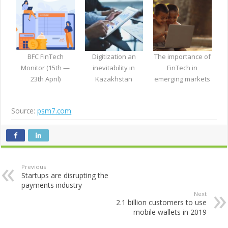
BFC FinTech
Digitization an
The importance of
Monitor (15th —
inevitability in
FinTech in
23th April)
Kazakhstan
emerging markets
Source:
psm7.com
Previous
Startups are disrupting the
payments industry
Next
2.1 billion customers to use
mobile wallets in 2019