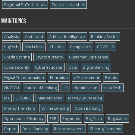
Regional FinTech News
Topic in a Nutshell
Main topics
Analysis
Anti-fraud
Artificial Intelligence
Banking Sector
BigTech
Blockchain
Chatbot
Compliance
COVID-19
Credit Scoring
Cryptocurrency
Customer Experience
Cybersecurity
Cyber​​fraudster
Data
Digital Banking
Digital Transformation
Education
eGovernment
Events
FINTECH
future of banking
HR
Identification
InsurTech
IoT
LENDING
Marketplaces
Money Laundering
Money Transfers
Online Lending
Open Banking
Operational Efficiency
P2P
Payments
RegTech
Regulation
Report
Retail Banking
Risk Managment
Sharing Economy