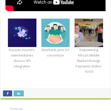
Russian insurers,
Sberbank joins IoT
Empowering
intermediaries
consortium
Africa’s Middle
discuss API
Market through
integration
Payments (Video:
15:07)
Previous