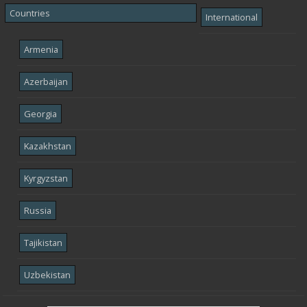
Countries
International
Armenia
Azerbaijan
Georgia
Kazakhstan
Kyrgyzstan
Russia
Tajikistan
Uzbekistan