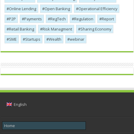
Online Lending
Open Banking
Operational Efficiency
P2P
Payments
RegTech
Regulation
Report
Retail Banking
Risk Managment
Sharing Economy
SME
Startups
Wealth
webinar
English
Home