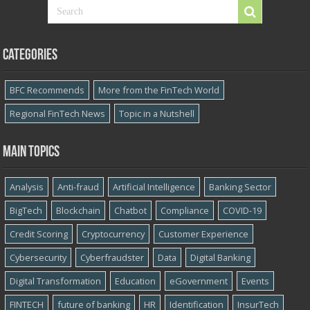
Categories
BFC Recommends
More from the FinTech World
Regional FinTech News
Topic in a Nutshell
Main topics
Analysis
Anti-fraud
Artificial Intelligence
Banking Sector
BigTech
Blockchain
Chatbot
Compliance
COVID-19
Credit Scoring
Cryptocurrency
Customer Experience
Cybersecurity
Cyber​​fraudster
Data
Digital Banking
Digital Transformation
Education
eGovernment
Events
FINTECH
future of banking
HR
Identification
InsurTech