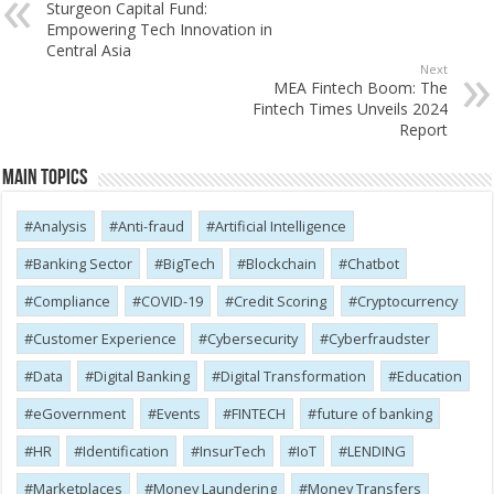
Sturgeon Capital Fund:
Empowering Tech Innovation in
Central Asia
Next
MEA Fintech Boom: The
Fintech Times Unveils 2024
Report
Main Topics
Analysis
Anti-fraud
Artificial Intelligence
Banking Sector
BigTech
Blockchain
Chatbot
Compliance
COVID-19
Credit Scoring
Cryptocurrency
Customer Experience
Cybersecurity
Cyber​​fraudster
Data
Digital Banking
Digital Transformation
Education
eGovernment
Events
FINTECH
future of banking
HR
Identification
InsurTech
IoT
LENDING
Marketplaces
Money Laundering
Money Transfers