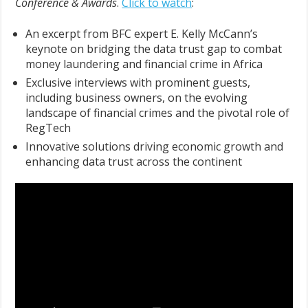
Conference & Awards
.
Click to watch
:
An excerpt from BFC expert E. Kelly McCann’s
keynote on bridging the data trust gap to combat
money laundering and financial crime in Africa
Exclusive interviews with prominent guests,
including business owners, on the evolving
landscape of financial crimes and the pivotal role of
RegTech
Innovative solutions driving economic growth and
enhancing data trust across the continent