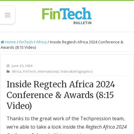
Home
/
FinTech
/
Africa
/
Inside Regtech Africa 2024 Conference &
Awards (8:15 Video)
June 25, 2024
Africa
,
FinTech
,
International
,
Video&Infographics
Inside Regtech Africa 2024
Conference & Awards (8:15
Video)
Thanks to the great work of the Techpression team,
we’re able to take a look inside the
Regtech Africa 2024