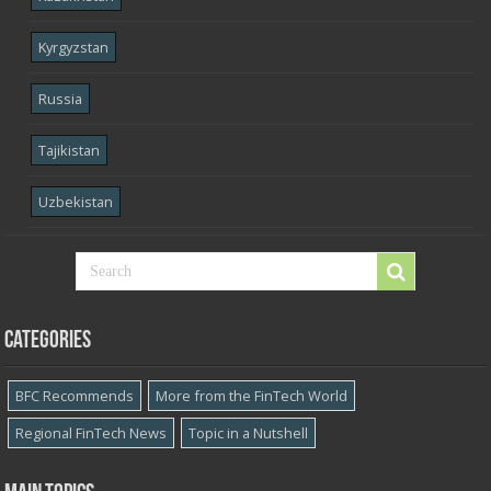
Kyrgyzstan
Russia
Tajikistan
Uzbekistan
Categories
BFC Recommends
More from the FinTech World
Regional FinTech News
Topic in a Nutshell