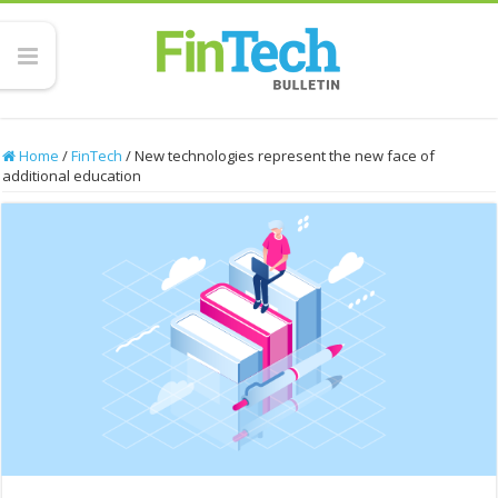
Home
/
FinTech
/
New technologies represent the new face of
additional education