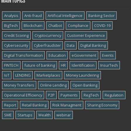
Main topics
Analysis
Anti-fraud
Artificial Intelligence
Banking Sector
BigTech
Blockchain
Chatbot
Compliance
COVID-19
Credit Scoring
Cryptocurrency
Customer Experience
Cybersecurity
Cyber​​fraudster
Data
Digital Banking
Digital Transformation
Education
eGovernment
Events
FINTECH
future of banking
HR
Identification
InsurTech
IoT
LENDING
Marketplaces
Money Laundering
Money Transfers
Online Lending
Open Banking
Operational Efficiency
P2P
Payments
RegTech
Regulation
Report
Retail Banking
Risk Managment
Sharing Economy
SME
Startups
Wealth
webinar