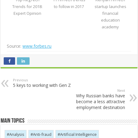
Trends for 2018:
to follow in 2017
startup launches
Expert Opinion
financial
education
academy
Source:
www.forbes.ru
Previous
5 keys to working with Gen Z
Next
Why Russian banks have
become a less attractive
employment destination
Main Topics
Analysis
Anti-fraud
Artificial Intelligence