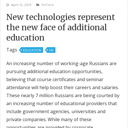
April 12, 2019
FinTech
New technologies represent
the new face of additional
education
Tags
EDUCATION
HR
An increasing number of working-age Russians are
pursuing additional education opportunities,
believing that course certificates and seminar
attendance will help boost their careers and salaries.
These nearly 7 million Russians are being courted by
an increasing number of educational providers that
include government agencies, universities and
private companies. While many of these
opportunities are provided by corporate