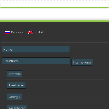
Русский
English
Home
Countries
International
Armenia
Azerbaijan
Georgia
Kazakhstan