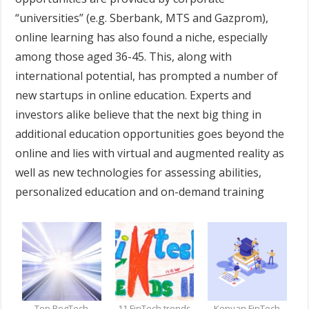
“universities” (e.g. Sberbank, MTS and Gazprom),
online learning has also found a niche, especially
among those aged 36-45. This, along with
international potential, has prompted a number of
new startups in online education. Experts and
investors alike believe that the next big thing in
additional education opportunities goes beyond the
online and lies with virtual and augmented reality as
well as new technologies for assessing abilities,
personalized education and on-demand training
Top RegTech
11 FinTech trends
Kenyan FinTech