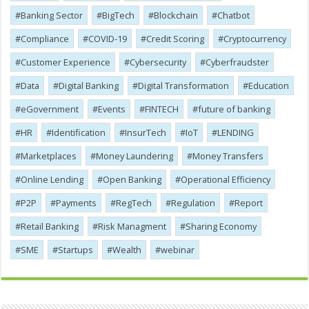
Banking Sector
BigTech
Blockchain
Chatbot
Compliance
COVID-19
Credit Scoring
Cryptocurrency
Customer Experience
Cybersecurity
Cyber​​fraudster
Data
Digital Banking
Digital Transformation
Education
eGovernment
Events
FINTECH
future of banking
HR
Identification
InsurTech
IoT
LENDING
Marketplaces
Money Laundering
Money Transfers
Online Lending
Open Banking
Operational Efficiency
P2P
Payments
RegTech
Regulation
Report
Retail Banking
Risk Managment
Sharing Economy
SME
Startups
Wealth
webinar