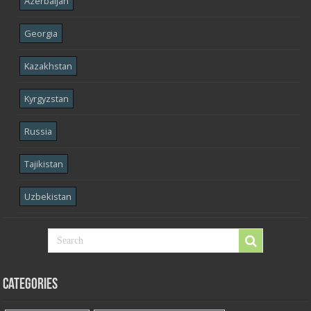
Azerbaijan
Georgia
Kazakhstan
Kyrgyzstan
Russia
Tajikistan
Uzbekistan
Categories