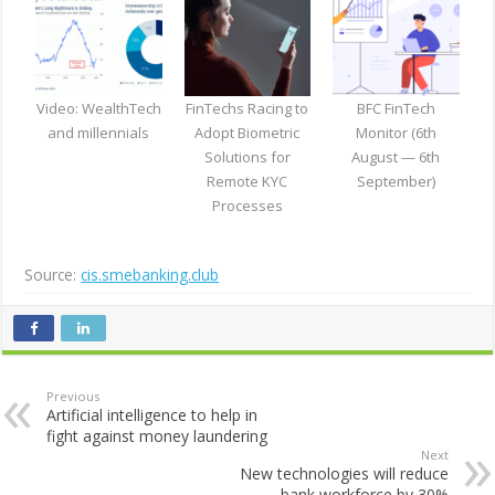
Video: WealthTech
FinTechs Racing to
BFC FinTech
and millennials
Adopt Biometric
Monitor (6th
Solutions for
August — 6th
Remote KYC
September)
Processes
Source:
cis.smebanking.club
Previous
Artificial intelligence to help in
fight against money laundering
Next
New technologies will reduce
bank workforce by 30%