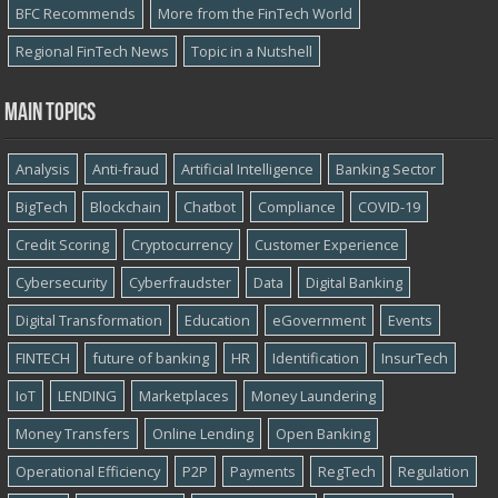
BFC Recommends
More from the FinTech World
Regional FinTech News
Topic in a Nutshell
Main topics
Analysis
Anti-fraud
Artificial Intelligence
Banking Sector
BigTech
Blockchain
Chatbot
Compliance
COVID-19
Credit Scoring
Cryptocurrency
Customer Experience
Cybersecurity
Cyber​​fraudster
Data
Digital Banking
Digital Transformation
Education
eGovernment
Events
FINTECH
future of banking
HR
Identification
InsurTech
IoT
LENDING
Marketplaces
Money Laundering
Money Transfers
Online Lending
Open Banking
Operational Efficiency
P2P
Payments
RegTech
Regulation