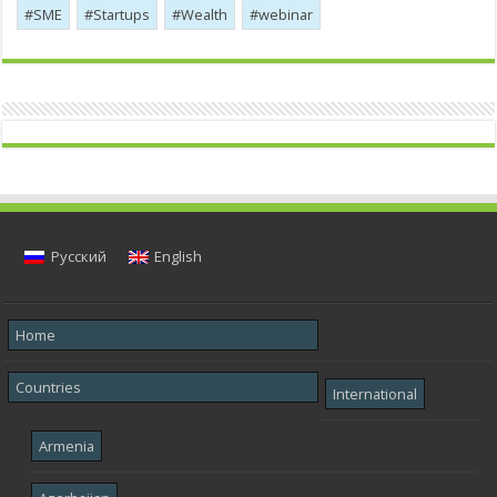
SME
Startups
Wealth
webinar
Русский
English
Home
Countries
International
Armenia