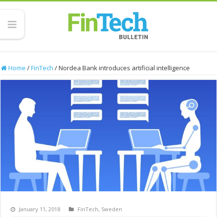
Home
/
FinTech
/
Nordea Bank introduces artificial intelligence
January 11, 2018
FinTech
,
Sweden