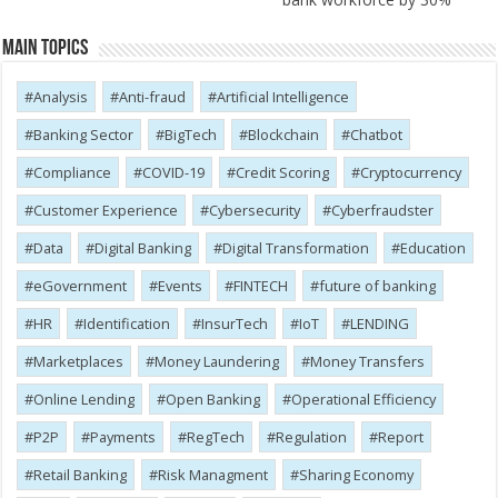
Main Topics
Analysis
Anti-fraud
Artificial Intelligence
Banking Sector
BigTech
Blockchain
Chatbot
Compliance
COVID-19
Credit Scoring
Cryptocurrency
Customer Experience
Cybersecurity
Cyber​​fraudster
Data
Digital Banking
Digital Transformation
Education
eGovernment
Events
FINTECH
future of banking
HR
Identification
InsurTech
IoT
LENDING
Marketplaces
Money Laundering
Money Transfers
Online Lending
Open Banking
Operational Efficiency
P2P
Payments
RegTech
Regulation
Report
Retail Banking
Risk Managment
Sharing Economy