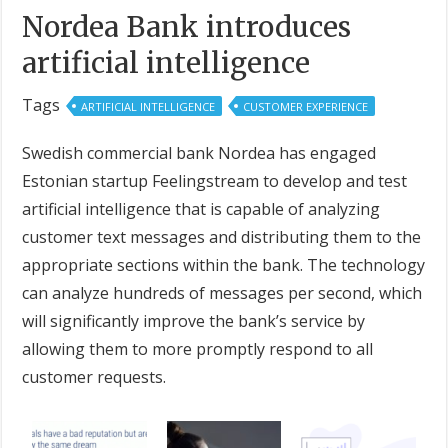
Nordea Bank introduces
artificial intelligence
Tags
ARTIFICIAL INTELLIGENCE
CUSTOMER EXPERIENCE
Swedish commercial bank Nordea has engaged
Estonian startup Feelingstream to develop and test
artificial intelligence that is capable of analyzing
customer text messages and distributing them to the
appropriate sections within the bank. The technology
can analyze hundreds of messages per second, which
will significantly improve the bank’s service by
allowing them to more promptly respond to all
customer requests.