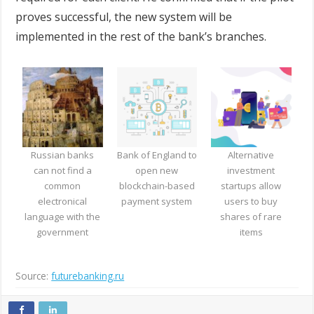
proves successful, the new system will be
implemented in the rest of the bank’s branches.
Russian banks
Bank of England to
Alternative
can not find a
open new
investment
common
blockchain-based
startups allow
electronical
payment system
users to buy
language with the
shares of rare
government
items
Source:
futurebanking.ru