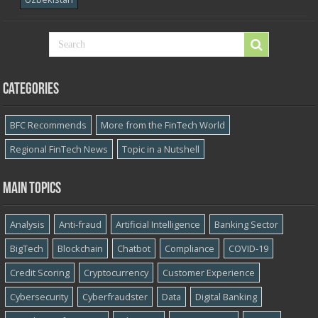
Categories
BFC Recommends
More from the FinTech World
Regional FinTech News
Topic in a Nutshell
Main topics
Analysis
Anti-fraud
Artificial Intelligence
Banking Sector
BigTech
Blockchain
Chatbot
Compliance
COVID-19
Credit Scoring
Cryptocurrency
Customer Experience
Cybersecurity
Cyber​​fraudster
Data
Digital Banking