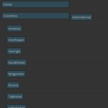
Home
Countries
International
Armenia
Azerbaijan
Georgia
Kazakhstan
Kyrgyzstan
Russia
Tajikistan
Uzbekistan