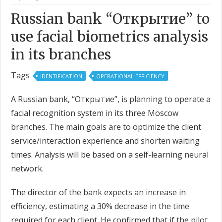
Russian bank “Открытие” to
use facial biometrics analysis
in its branches
Tags
IDENTIFICATION
OPERATIONAL EFFICIENCY
A Russian bank, “Открытие”, is planning to operate a
facial recognition system in its three Moscow
branches. The main goals are to optimize the client
service/interaction experience and shorten waiting
times. Analysis will be based on a self-learning neural
network.
The director of the bank expects an increase in
efficiency, estimating a 30% decrease in the time
required for each client. He confirmed that if the pilot