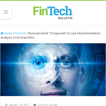
Home
/
FinTech
/
Russian bank “Открытие” to use facial biometrics
analysis in its branches
January 19, 2017
FinTech
,
Russia