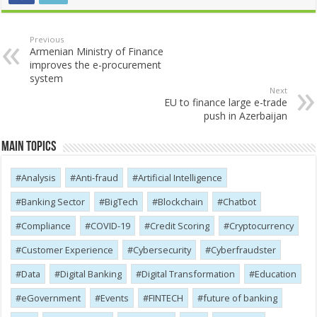
Previous
Armenian Ministry of Finance
improves the e-procurement
system
Next
EU to finance large e-trade
push in Azerbaijan
Main Topics
Analysis
Anti-fraud
Artificial Intelligence
Banking Sector
BigTech
Blockchain
Chatbot
Compliance
COVID-19
Credit Scoring
Cryptocurrency
Customer Experience
Cybersecurity
Cyber​​fraudster
Data
Digital Banking
Digital Transformation
Education
eGovernment
Events
FINTECH
future of banking