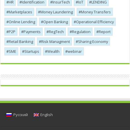
HR
Identification
InsurTech
IoT
LENDING
Marketplaces
Money Laundering
Money Transfers
Online Lending
Open Banking
Operational Efficiency
P2P
Payments
RegTech
Regulation
Report
Retail Banking
Risk Managment
Sharing Economy
SME
Startups
Wealth
webinar
Русский
English