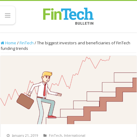
Home
/
FinTech
/
The biggest investors and beneficiaries of FinTech
funding trends
January 21, 2019
FinTech
,
International