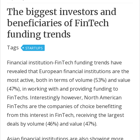
The biggest investors and
beneficiaries of FinTech
funding trends
Tags
STARTUPS
Financial institution-FinTech funding trends have
revealed that European financial institutions are the
most active, both in terms of volume (53%) and value
(47%), in working with and providing funding to
FinTechs. Interestingly however, North American
FinTechs are the companies of choice benefitting
from this interest in FinTech, receiving the largest
deals by volume (46%) and value (47%).
Asian financial institutions are also showing more