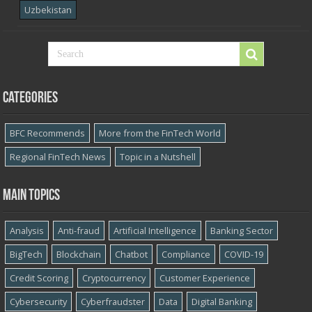
Uzbekistan
Categories
BFC Recommends
More from the FinTech World
Regional FinTech News
Topic in a Nutshell
Main topics
Analysis
Anti-fraud
Artificial Intelligence
Banking Sector
BigTech
Blockchain
Chatbot
Compliance
COVID-19
Credit Scoring
Cryptocurrency
Customer Experience
Cybersecurity
Cyber​​fraudster
Data
Digital Banking