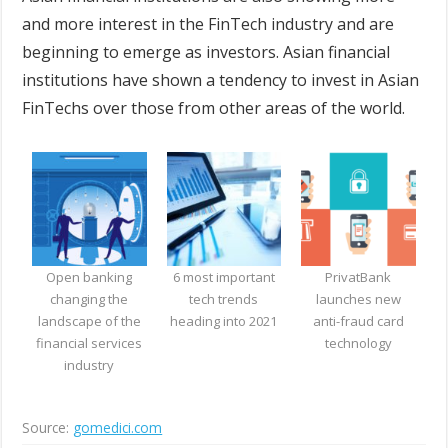
and more interest in the FinTech industry and are
beginning to emerge as investors. Asian financial
institutions have shown a tendency to invest in Asian
FinTechs over those from other areas of the world.
Open banking
6 most important
PrivatBank
changing the
tech trends
launches new
landscape of the
heading into 2021
anti-fraud card
financial services
technology
industry
Source:
gomedici.com