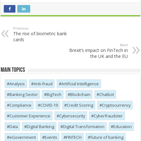
Previous
The rise of biometric bank
cards
Next
Brexit’s impact on FinTech in
the UK and the EU
Main Topics
Analysis
Anti-fraud
Artificial Intelligence
Banking Sector
BigTech
Blockchain
Chatbot
Compliance
COVID-19
Credit Scoring
Cryptocurrency
Customer Experience
Cybersecurity
Cyber​​fraudster
Data
Digital Banking
Digital Transformation
Education
eGovernment
Events
FINTECH
future of banking