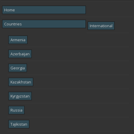
Home
Countries
International
Armenia
Azerbaijan
Georgia
Kazakhstan
Kyrgyzstan
Russia
Tajikistan