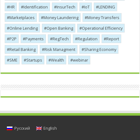
HR
Identification
InsurTech
IoT
LENDING
Marketplaces
Money Laundering
Money Transfers
Online Lending
Open Banking
Operational Efficiency
P2P
Payments
RegTech
Regulation
Report
Retail Banking
Risk Managment
Sharing Economy
SME
Startups
Wealth
webinar
Русский
English