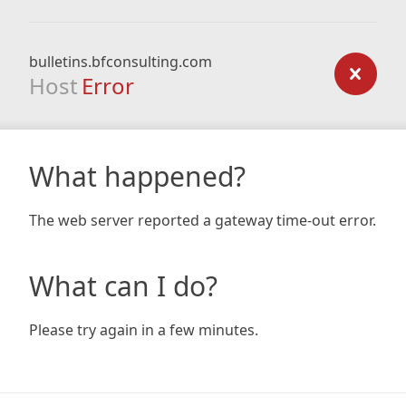
bulletins.bfconsulting.com
Host
Error
What happened?
The web server reported a gateway time-out error.
What can I do?
Please try again in a few minutes.