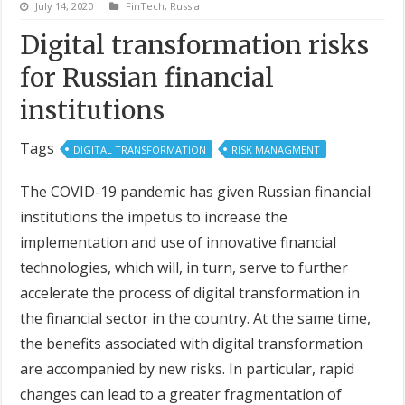
July 14, 2020
FinTech
,
Russia
Digital transformation risks
for Russian financial
institutions
Tags
DIGITAL TRANSFORMATION
RISK MANAGMENT
The COVID-19 pandemic has given Russian financial
institutions the impetus to increase the
implementation and use of innovative financial
technologies, which will, in turn, serve to further
accelerate the process of digital transformation in
the financial sector in the country. At the same time,
the benefits associated with digital transformation
are accompanied by new risks. In particular, rapid
changes can lead to a greater fragmentation of