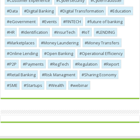
Customer Experience
Cybersecurity
Cyber​​fraudster
Data
Digital Banking
Digital Transformation
Education
eGovernment
Events
FINTECH
future of banking
HR
Identification
InsurTech
IoT
LENDING
Marketplaces
Money Laundering
Money Transfers
Online Lending
Open Banking
Operational Efficiency
P2P
Payments
RegTech
Regulation
Report
Retail Banking
Risk Managment
Sharing Economy
SME
Startups
Wealth
webinar