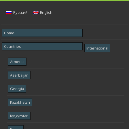
Русский
English
Home
Countries
International
Armenia
Azerbaijan
Georgia
Kazakhstan
Kyrgyzstan