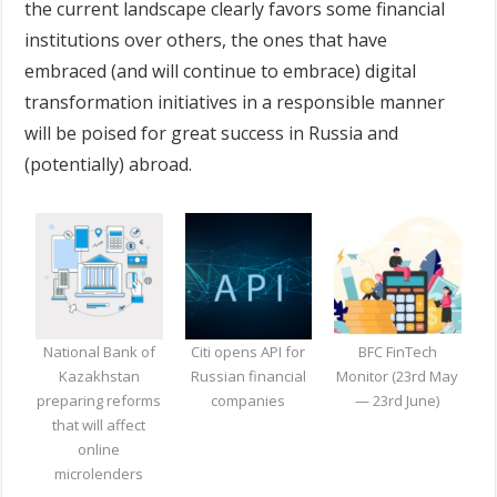
the current landscape clearly favors some financial
institutions over others, the ones that have
embraced (and will continue to embrace) digital
transformation initiatives in a responsible manner
will be poised for great success in Russia and
(potentially) abroad.
National Bank of
Citi opens API for
BFC FinTech
Kazakhstan
Russian financial
Monitor (23rd May
preparing reforms
companies
— 23rd June)
that will affect
online
microlenders