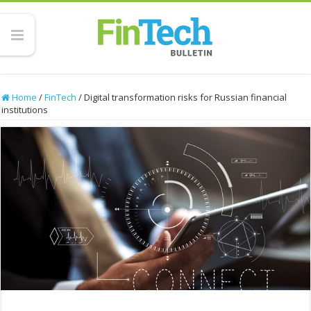
Home
/
FinTech
/
Digital transformation risks for Russian financial
institutions