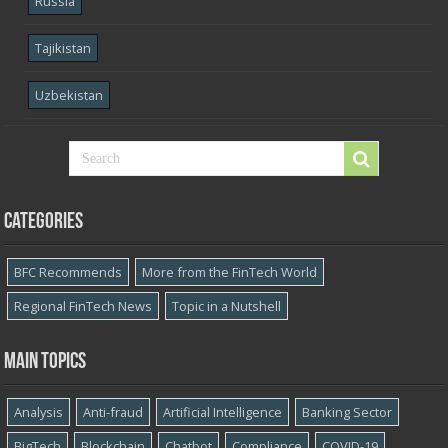
Russia
Tajikistan
Uzbekistan
Categories
BFC Recommends
More from the FinTech World
Regional FinTech News
Topic in a Nutshell
Main topics
Analysis
Anti-fraud
Artificial Intelligence
Banking Sector
BigTech
Blockchain
Chatbot
Compliance
COVID-19