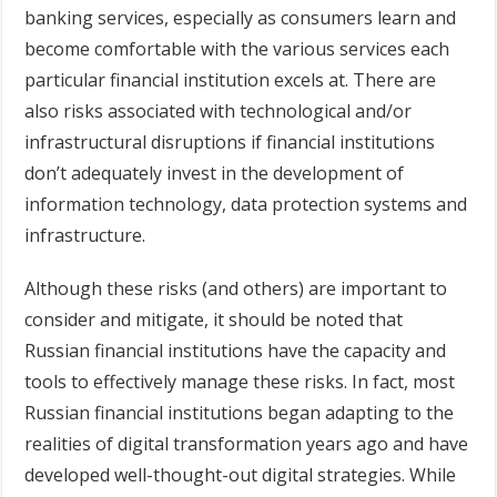
banking services, especially as consumers learn and
become comfortable with the various services each
particular financial institution excels at. There are
also risks associated with technological and/or
infrastructural disruptions if financial institutions
don’t adequately invest in the development of
information technology, data protection systems and
infrastructure.
Although these risks (and others) are important to
consider and mitigate, it should be noted that
Russian financial institutions have the capacity and
tools to effectively manage these risks. In fact, most
Russian financial institutions began adapting to the
realities of digital transformation years ago and have
developed well-thought-out digital strategies. While