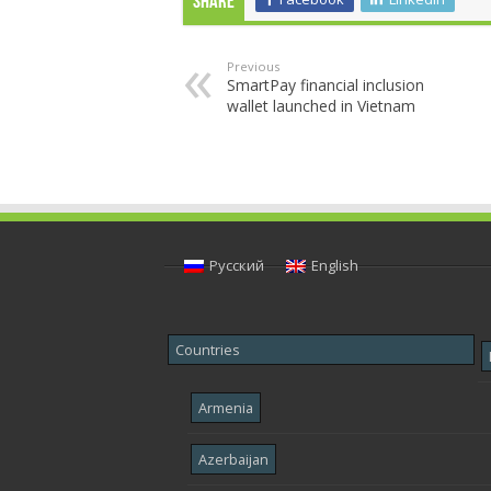
Share
Previous
SmartPay financial inclusion
wallet launched in Vietnam
Русский
English
Countries
Armenia
Azerbaijan