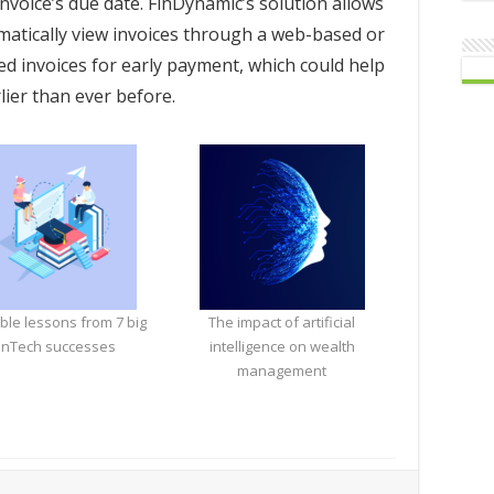
nvoice’s due date. FinDynamic’s solution allows
matically view invoices through a web-based or
d invoices for early payment, which could help
lier than ever before.
ble lessons from 7 big
The impact of artificial
inTech successes
intelligence on wealth
management