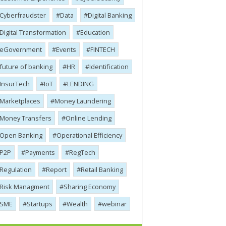
Cyber​​fraudster
Data
Digital Banking
Digital Transformation
Education
eGovernment
Events
FINTECH
future of banking
HR
Identification
InsurTech
IoT
LENDING
Marketplaces
Money Laundering
Money Transfers
Online Lending
Open Banking
Operational Efficiency
P2P
Payments
RegTech
Regulation
Report
Retail Banking
Risk Managment
Sharing Economy
SME
Startups
Wealth
webinar