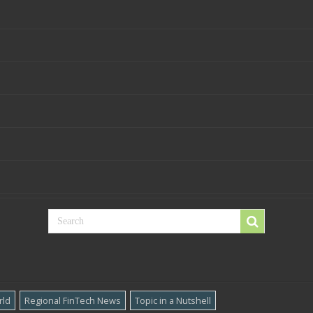
rld
Regional FinTech News
Topic in a Nutshell