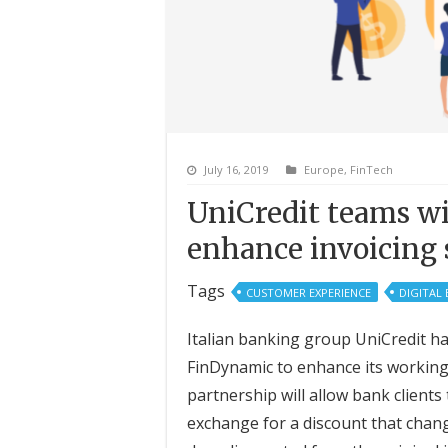
July 16, 2019
Europe
,
FinTech
UniCredit teams w
enhance invoicing 
Tags
CUSTOMER EXPERIENCE
DIGITAL
Italian banking group UniCredit h
FinDynamic to enhance its working 
partnership will allow bank clients
exchange for a discount that chang