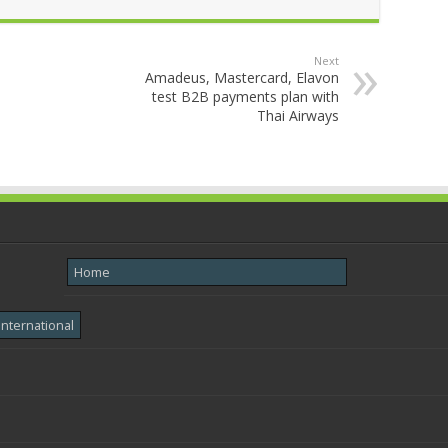
Next
Amadeus, Mastercard, Elavon
test B2B payments plan with
Thai Airways
Home
International