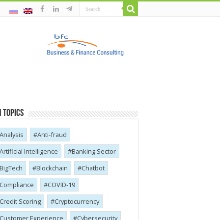
 Topics
Analysis
Anti-fraud
Artificial Intelligence
Banking Sector
BigTech
Blockchain
Chatbot
Compliance
COVID-19
Credit Scoring
Cryptocurrency
Customer Experience
Cybersecurity