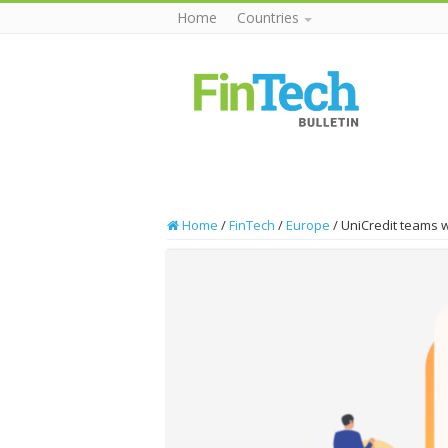
Home
Countries
Home
/
FinTech
/
Europe
/
UniCredit teams w