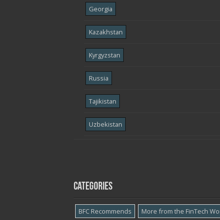
Georgia
Kazakhstan
Kyrgyzstan
Russia
Tajikistan
Uzbekistan
Categories
BFC Recommends
More from the FinTech Wo