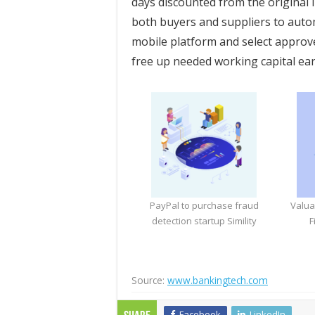
days discounted from the original i
both buyers and suppliers to auto
mobile platform and select approve
free up needed working capital ear
PayPal to purchase fraud
Valua
detection startup Simility
F
Source:
www.bankingtech.com
Facebook
LinkedIn