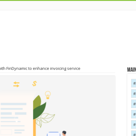
ith FinDynamic to enhance invoicing service
Main