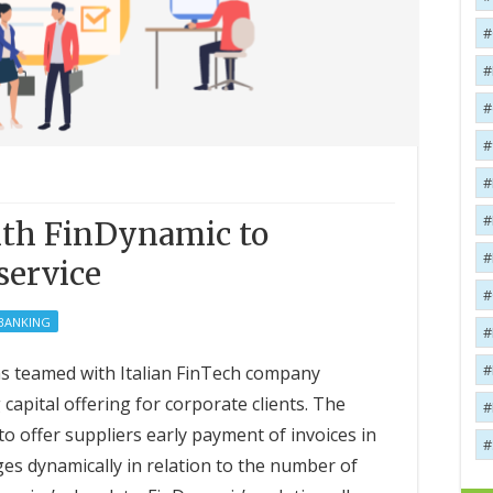
ith FinDynamic to
service
 BANKING
as teamed with Italian FinTech company
capital offering for corporate clients. The
 to offer suppliers early payment of invoices in
es dynamically in relation to the number of