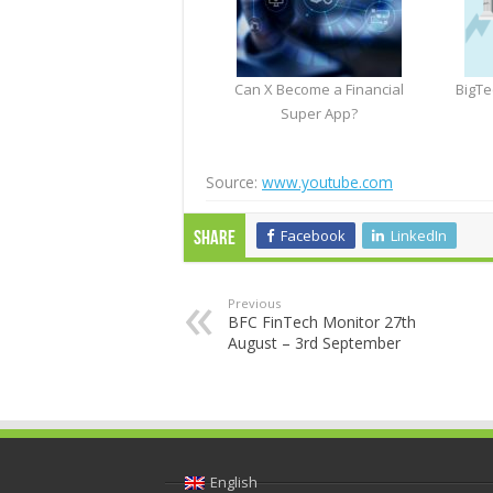
Can X Become a Financial
BigTe
Super App?
Source:
www.youtube.com
Facebook
LinkedIn
Share
Previous
BFC FinTech Monitor 27th
August – 3rd September
English