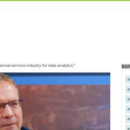
ancial services industry for data analytics?
Main