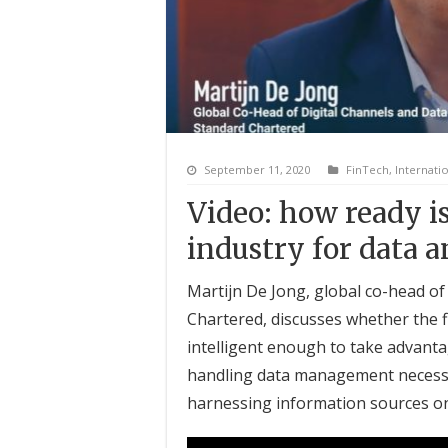
September 11, 2020
FinTech
,
Internati
Video: how ready is
industry for data a
Martijn De Jong, global co-head of 
Chartered, discusses whether the fi
intelligent enough to take advanta
handling data management necessit
harnessing information sources on 