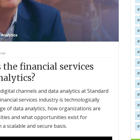
onal
 the financial services
nalytics?
digital channels and data analytics at Standard
nancial services industry is technologically
ge of data analytics, how organizations are
ies and what opportunities exist for
a scalable and secure basis.