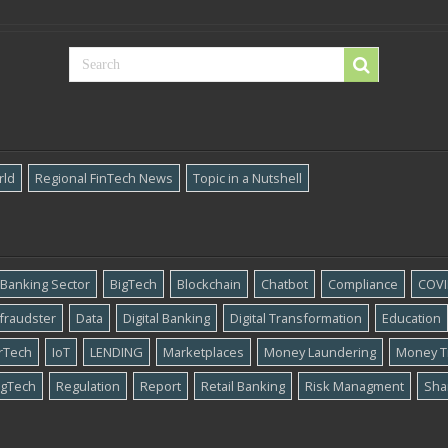
rld
Regional FinTech News
Topic in a Nutshell
Banking Sector
BigTech
Blockchain
Chatbot
Compliance
COVI
​fraudster
Data
Digital Banking
Digital Transformation
Education
rTech
IoT
LENDING
Marketplaces
Money Laundering
Money T
gTech
Regulation
Report
Retail Banking
Risk Managment
Sha