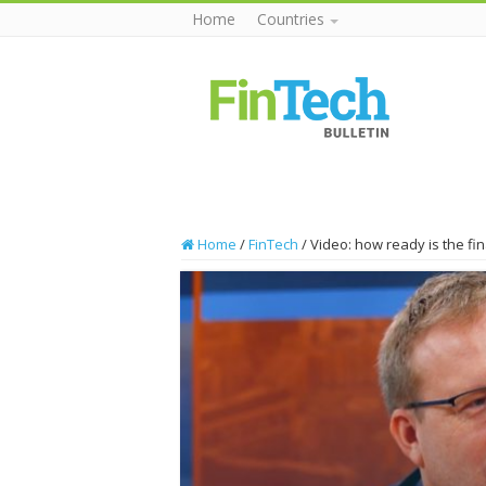
Home
Countries
Home
/
FinTech
/
Video: how ready is the fin