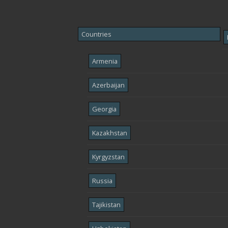
Countries
Armenia
Azerbaijan
Georgia
Kazakhstan
Kyrgyzstan
Russia
Tajikistan