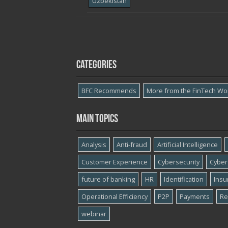
Uzbekistan
Categories
BFC Recommends
More from the FinTech Wo
Main topics
Analysis
Anti-fraud
Artificial Intelligence
Customer Experience
Cybersecurity
Cyber​
future of banking
HR
Identification
Insu
Operational Efficiency
P2P
Payments
Re
webinar