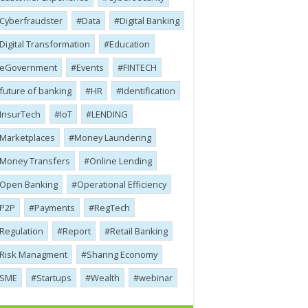
Cyber​​fraudster
Data
Digital Banking
Digital Transformation
Education
eGovernment
Events
FINTECH
future of banking
HR
Identification
InsurTech
IoT
LENDING
Marketplaces
Money Laundering
Money Transfers
Online Lending
Open Banking
Operational Efficiency
P2P
Payments
RegTech
Regulation
Report
Retail Banking
Risk Managment
Sharing Economy
SME
Startups
Wealth
webinar