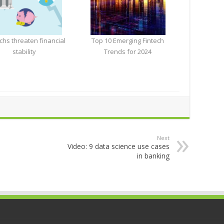
chs threaten financial
Top 10 Emerging Fintech
stability
Trends for 2024
Next
Video: 9 data science use cases
in banking