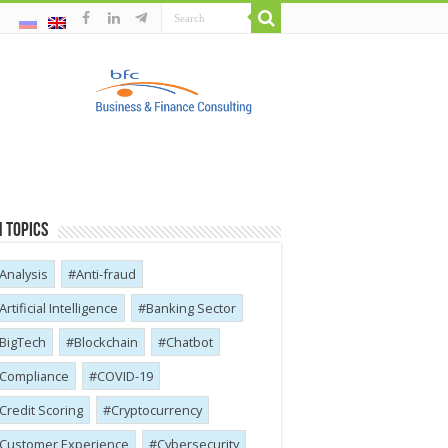
 Topics
Analysis
Anti-fraud
Artificial Intelligence
Banking Sector
BigTech
Blockchain
Chatbot
Compliance
COVID-19
Credit Scoring
Cryptocurrency
Customer Experience
Cybersecurity