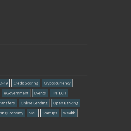
D-19
Credit Scoring
Cryptocurrency
eGovernment
Events
FINTECH
ransfers
Online Lending
Open Banking
ring Economy
SME
Startups
Wealth