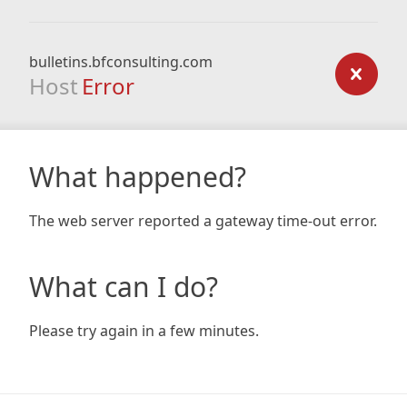
bulletins.bfconsulting.com
Host
Error
What happened?
The web server reported a gateway time-out error.
What can I do?
Please try again in a few minutes.