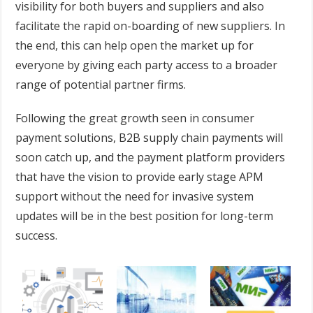
visibility for both buyers and suppliers and also
facilitate the rapid on-boarding of new suppliers. In
the end, this can help open the market up for
everyone by giving each party access to a broader
range of potential partner firms.
Following the great growth seen in consumer
payment solutions, B2B supply chain payments will
soon catch up, and the payment platform providers
that have the vision to provide early stage APM
support without the need for invasive system
updates will be in the best position for long-term
success.