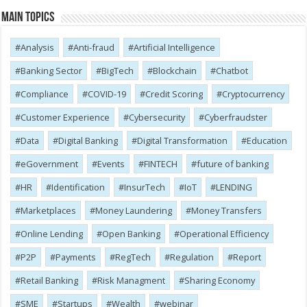
Main Topics
Analysis
Anti-fraud
Artificial Intelligence
Banking Sector
BigTech
Blockchain
Chatbot
Compliance
COVID-19
Credit Scoring
Cryptocurrency
Customer Experience
Cybersecurity
Cyber​​fraudster
Data
Digital Banking
Digital Transformation
Education
eGovernment
Events
FINTECH
future of banking
HR
Identification
InsurTech
IoT
LENDING
Marketplaces
Money Laundering
Money Transfers
Online Lending
Open Banking
Operational Efficiency
P2P
Payments
RegTech
Regulation
Report
Retail Banking
Risk Managment
Sharing Economy
SME
Startups
Wealth
webinar