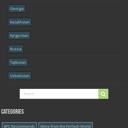
Georgia
Kazakhstan
Kyrgyzstan
Russia
Tajikistan
Uzbekistan
Categories
BFC Recommends
More from the FinTech World