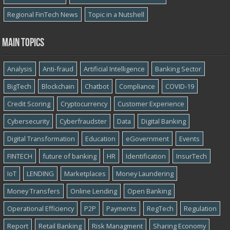
Regional FinTech News
Topic in a Nutshell
Main topics
Analysis
Anti-fraud
Artificial Intelligence
Banking Sector
BigTech
Blockchain
Chatbot
Compliance
COVID-19
Credit Scoring
Cryptocurrency
Customer Experience
Cybersecurity
Cyber​​fraudster
Data
Digital Banking
Digital Transformation
Education
eGovernment
Events
FINTECH
future of banking
HR
Identification
InsurTech
IoT
LENDING
Marketplaces
Money Laundering
Money Transfers
Online Lending
Open Banking
Operational Efficiency
P2P
Payments
RegTech
Regulation
Report
Retail Banking
Risk Managment
Sharing Economy