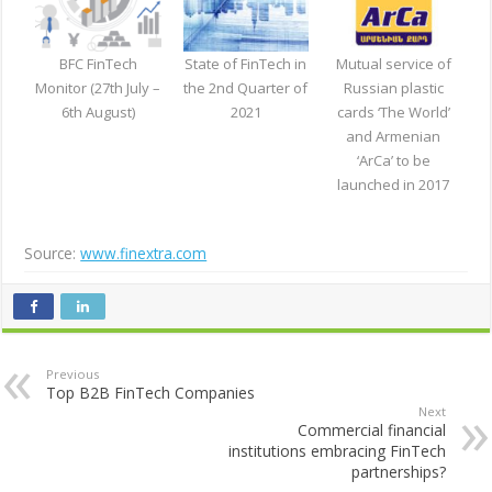
BFC FinTech
State of FinTech in
Mutual service of
Monitor (27th July –
the 2nd Quarter of
Russian plastic
6th August)
2021
cards ‘The World’
and Armenian
‘ArCa’ to be
launched in 2017
Source:
www.finextra.com
Previous
Top B2B FinTech Companies
Next
Commercial financial
institutions embracing FinTech
partnerships?