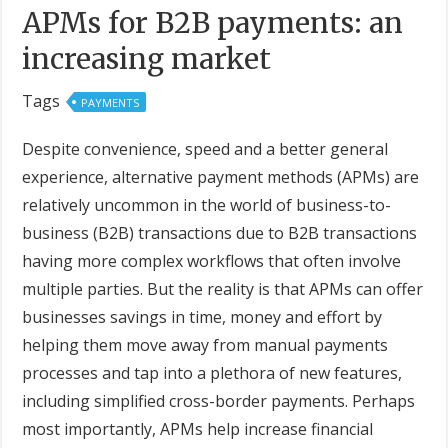
APMs for B2B payments: an
increasing market
Tags
PAYMENTS
Despite convenience, speed and a better general
experience, alternative payment methods (APMs) are
relatively uncommon in the world of business-to-
business (B2B) transactions due to B2B transactions
having more complex workflows that often involve
multiple parties. But the reality is that APMs can offer
businesses savings in time, money and effort by
helping them move away from manual payments
processes and tap into a plethora of new features,
including simplified cross-border payments. Perhaps
most importantly, APMs help increase financial