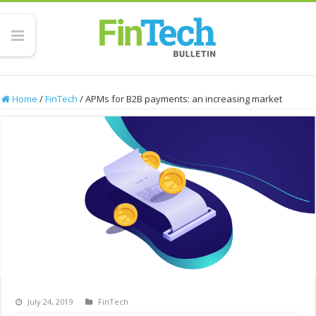
Home
/
FinTech
/
APMs for B2B payments: an increasing market
July 24, 2019
FinTech