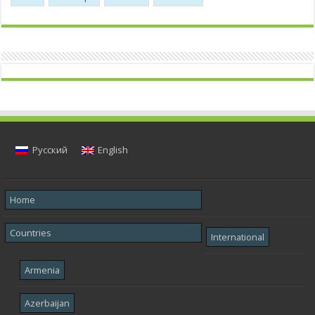
Русский
English
Home
Countries
International
Armenia
Azerbaijan