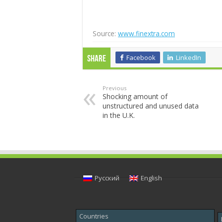
Source:
www.finextra.com
Facebook
LinkedIn
Share
Previous
Shocking amount of
unstructured and unused data
in the U.K.
Русский
English
Countries