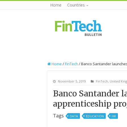
Home
Countries
Home
/
FinTech
/
Banco Santander launches
November 5, 2019
FinTech
,
United Ki
Banco Santander la
apprenticeship pr
Tags
DATA
EDUCATION
HR