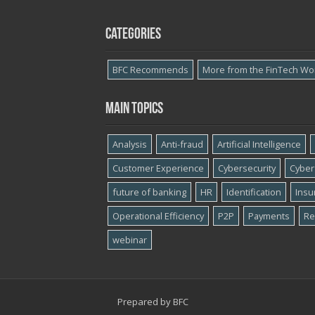
Categories
BFC Recommends
More from the FinTech Wo
Main topics
Analysis
Anti-fraud
Artificial Intelligence
Customer Experience
Cybersecurity
Cyber​
future of banking
HR
Identification
Insu
Operational Efficiency
P2P
Payments
Re
webinar
Prepared by
BFC