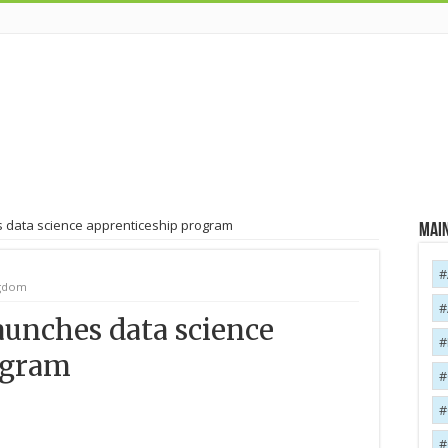
 data science apprenticeship program
Main
ngdom
unches data science
ogram