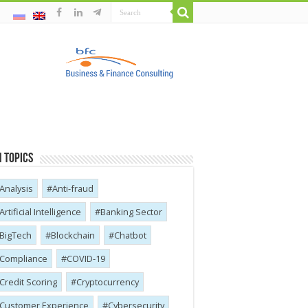
 Topics
Analysis
Anti-fraud
Artificial Intelligence
Banking Sector
BigTech
Blockchain
Chatbot
Compliance
COVID-19
Credit Scoring
Cryptocurrency
Customer Experience
Cybersecurity