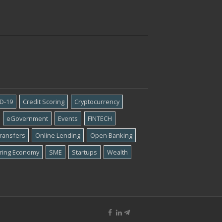
D-19
Credit Scoring
Cryptocurrency
eGovernment
Events
FINTECH
ransfers
Online Lending
Open Banking
ring Economy
SME
Startups
Wealth