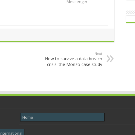
Messenger
Next
How to survive a data breach
crisis: the Monzo case study
Home
International