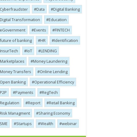
Cyber​​fraudster
Data
Digital Banking
Digital Transformation
Education
eGovernment
Events
FINTECH
future of banking
HR
Identification
InsurTech
IoT
LENDING
Marketplaces
Money Laundering
Money Transfers
Online Lending
Open Banking
Operational Efficiency
P2P
Payments
RegTech
Regulation
Report
Retail Banking
Risk Managment
Sharing Economy
SME
Startups
Wealth
webinar