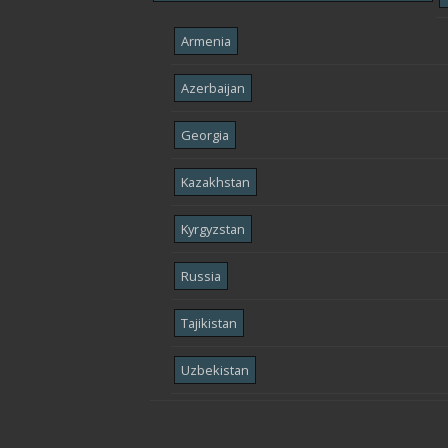
Armenia
Azerbaijan
Georgia
Kazakhstan
Kyrgyzstan
Russia
Tajikistan
Uzbekistan