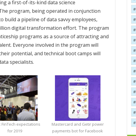
ng a first-of-its-kind data science
The program, being operated in conjunction
to build a pipeline of data savvy employees,
illion digital transformation effort. The program
nticeship programs as a source of attracting and
alent. Everyone involved in the program will
 their potential, and technical boot camps will
ata specialists.
: FinTech expectations
Mastercard and Getir power
for 2019
payments bot for Facebook