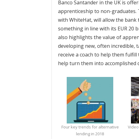
Banco Santander in the UK is offeri
apprenticeship to non-graduates. 
with WhiteHat, will allow the bank 
something in line with its EUR 20 b
also highlights the value of appre
developing new, often incredible, t
receive a coach to help them fulfill
help turn them into accomplished d
Four key trends for alternative
Video
lending in 2018