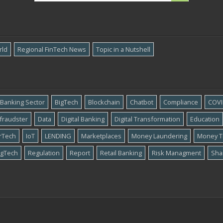
rld
Regional FinTech News
Topic in a Nutshell
Banking Sector
BigTech
Blockchain
Chatbot
Compliance
COVI
​fraudster
Data
Digital Banking
Digital Transformation
Education
rTech
IoT
LENDING
Marketplaces
Money Laundering
Money T
gTech
Regulation
Report
Retail Banking
Risk Managment
Sha