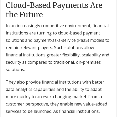
Cloud-Based Payments Are
the Future
In an increasingly competitive environment, financial
institutions are turning to cloud-based payment
solutions and payment-as-a-service (PaaS) models to
remain relevant players. Such solutions allow
financial institutions greater flexibility, scalability and
security as compared to traditional, on-premises
solutions.
They also provide financial institutions with better
data analytics capabilities and the ability to adapt
more quickly to an ever-changing market. From a
customer perspective, they enable new value-added
services to be launched. As financial institutions,