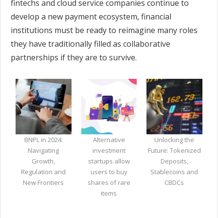
fintechs and cloud service companies continue to
develop a new payment ecosystem, financial
institutions must be ready to reimagine many roles
they have traditionally filled as collaborative
partnerships if they are to survive.
BNPL in 2024:
Alternative
Unlocking the
Navigating
investment
Future: Tokenized
Growth,
startups allow
Deposits,
Regulation and
users to buy
Stablecoins and
New Frontiers
shares of rare
CBDCs
items