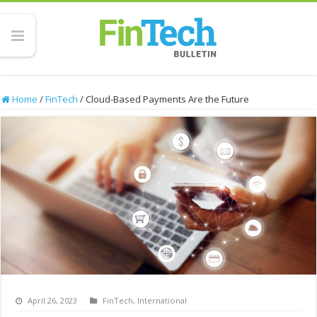
Home
/
FinTech
/
Cloud-Based Payments Are the Future
April 26, 2023
FinTech
,
International