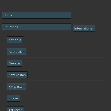
Home
Countries
International
Armenia
Azerbaijan
Georgia
Kazakhstan
Kyrgyzstan
Russia
Tajikistan