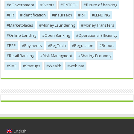
eGovernment
Events
FINTECH
future of banking
HR
Identification
InsurTech
IoT
LENDING
Marketplaces
Money Laundering
Money Transfers
Online Lending
Open Banking
Operational Efficiency
P2P
Payments
RegTech
Regulation
Report
Retail Banking
Risk Managment
Sharing Economy
SME
Startups
Wealth
webinar
English