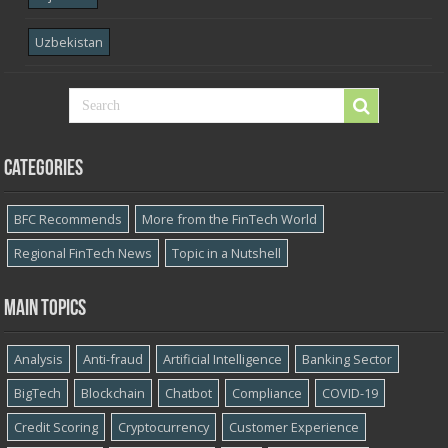
Uzbekistan
Categories
BFC Recommends
More from the FinTech World
Regional FinTech News
Topic in a Nutshell
Main topics
Analysis
Anti-fraud
Artificial Intelligence
Banking Sector
BigTech
Blockchain
Chatbot
Compliance
COVID-19
Credit Scoring
Cryptocurrency
Customer Experience