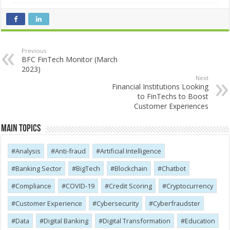
Previous
BFC FinTech Monitor (March
2023)
Next
Financial Institutions Looking
to FinTechs to Boost
Customer Experiences
Main Topics
Analysis
Anti-fraud
Artificial Intelligence
Banking Sector
BigTech
Blockchain
Chatbot
Compliance
COVID-19
Credit Scoring
Cryptocurrency
Customer Experience
Cybersecurity
Cyber​​fraudster
Data
Digital Banking
Digital Transformation
Education