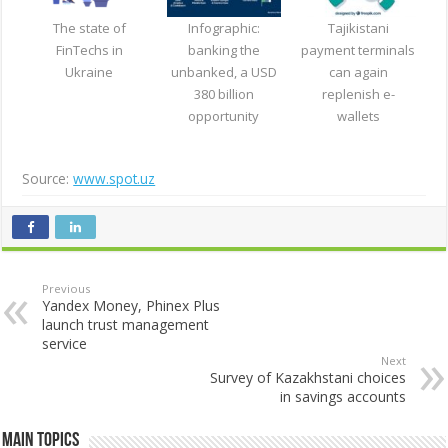
The state of
Infographic:
Tajikistani
FinTechs in
banking the
payment terminals
Ukraine
unbanked, a USD
can again
380 billion
replenish e-
opportunity
wallets
Source:
www.spot.uz
Previous
Yandex Money, Phinex Plus
launch trust management
service
Next
Survey of Kazakhstani choices
in savings accounts
Main Topics