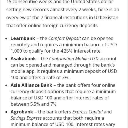
15 consecutive weeks and the United States dollar
setting new records almost every 2 weeks, here is an
overview of the 7 financial institutions in Uzbekistan
that offer online foreign currency deposits:
Learnbank
– the
Comfort Deposit
can be opened
remotely and requires a minimum balance of USD
1,000 to qualify for the 4.25% interest rate.
Asakabank
– the
Contribution Mobile-USD
account
can be opened and managed through the bank’s
mobile app. It requires a minimum deposit of USD
100 and offers a rate of 3%.
Asia Alliance Bank
– the bank offers four online
currency deposit options that require a minimum
balance of USD 100 and offer interest rates of
between 5.5% and 7%.
Agrobank
– the bank offers
Express Capital
and
Savings Express
accounts that both require a
minimum balance of USD 100. Interest rates vary