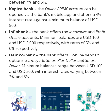
between 4% and 6%.
Kapitalbank
– the
Online PRIME
account can be
opened via the bank’s mobile app and offers a 4%
interest rate against a minimum balance of USD
500.
Infinbank
– the bank offers the
Innovative
and
Profit
Online
accounts. Minimum balances are USD 100
and USD 5,000 respectively, with rates of 5% and
6% respectively.
Hamkorbank
– the bank offers 3 online deposit
options:
Sarmoya-6
,
Smart Plus Dollar
and
Smart
Dollar
. Minimum balances range between USD 100
and USD 500, with interest rates varying between
3% and 6%.