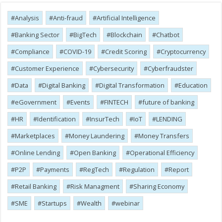
Analysis
Anti-fraud
Artificial Intelligence
Banking Sector
BigTech
Blockchain
Chatbot
Compliance
COVID-19
Credit Scoring
Cryptocurrency
Customer Experience
Cybersecurity
Cyber​​fraudster
Data
Digital Banking
Digital Transformation
Education
eGovernment
Events
FINTECH
future of banking
HR
Identification
InsurTech
IoT
LENDING
Marketplaces
Money Laundering
Money Transfers
Online Lending
Open Banking
Operational Efficiency
P2P
Payments
RegTech
Regulation
Report
Retail Banking
Risk Managment
Sharing Economy
SME
Startups
Wealth
webinar