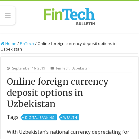
Home
/
FinTech
/
Online foreign currency deposit options in
Uzbekistan
September 16, 2019
FinTech
,
Uzbekistan
Online foreign currency
deposit options in
Uzbekistan
Tags
DIGITAL BANKING
WEALTH
With Uzbekistan’s national currency depreciating for