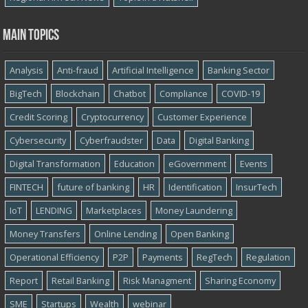
Main topics
Analysis
Anti-fraud
Artificial Intelligence
Banking Sector
BigTech
Blockchain
Chatbot
Compliance
COVID-19
Credit Scoring
Cryptocurrency
Customer Experience
Cybersecurity
Cyber​​fraudster
Data
Digital Banking
Digital Transformation
Education
eGovernment
Events
FINTECH
future of banking
HR
Identification
InsurTech
IoT
LENDING
Marketplaces
Money Laundering
Money Transfers
Online Lending
Open Banking
Operational Efficiency
P2P
Payments
RegTech
Regulation
Report
Retail Banking
Risk Managment
Sharing Economy
SME
Startups
Wealth
webinar