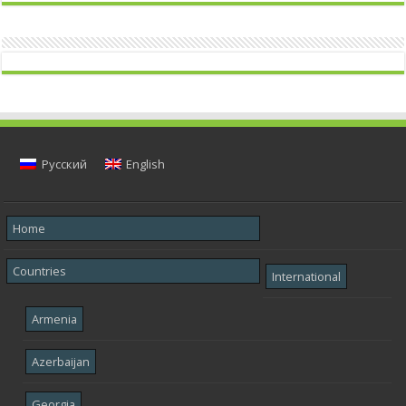
Русский
English
Home
Countries
International
Armenia
Azerbaijan
Georgia