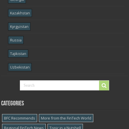
Kazakhstan
Kyrgyzstan
Russia
Tajikistan
Uzbekistan
Categories
BFC Recommends
More from the FinTech World
Regional FinTech News
Topic in a Nutshell