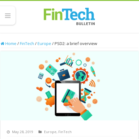
Home
/
FinTech
/
Europe
/
PSD2: a brief overview
May 28, 2019
Europe
,
FinTech