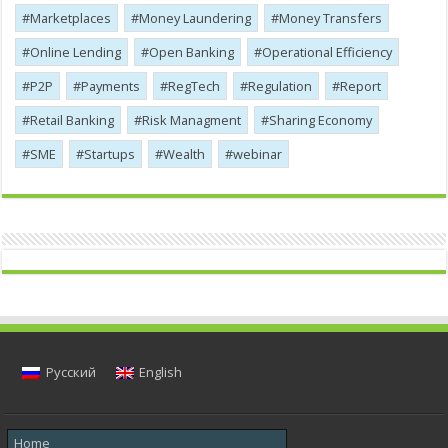
Marketplaces
Money Laundering
Money Transfers
Online Lending
Open Banking
Operational Efficiency
P2P
Payments
RegTech
Regulation
Report
Retail Banking
Risk Managment
Sharing Economy
SME
Startups
Wealth
webinar
Русский
English
Home