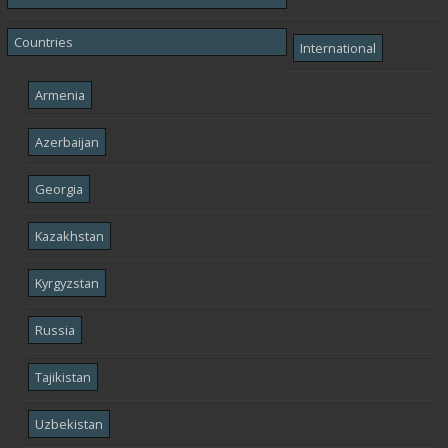
Countries
International
Armenia
Azerbaijan
Georgia
Kazakhstan
Kyrgyzstan
Russia
Tajikistan
Uzbekistan