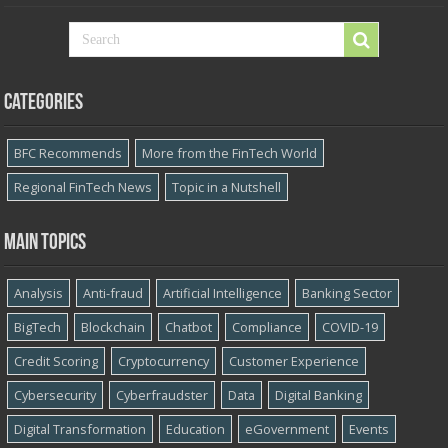
Categories
BFC Recommends
More from the FinTech World
Regional FinTech News
Topic in a Nutshell
Main topics
Analysis
Anti-fraud
Artificial Intelligence
Banking Sector
BigTech
Blockchain
Chatbot
Compliance
COVID-19
Credit Scoring
Cryptocurrency
Customer Experience
Cybersecurity
Cyber​​fraudster
Data
Digital Banking
Digital Transformation
Education
eGovernment
Events