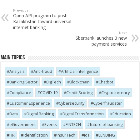
Previous
Open API program to push
Kazakhstan toward universal
internet banking
Next
Sberbank launches 3 new
payment services
Main Topics
Analysis
Anti-fraud
Artificial Intelligence
Banking Sector
BigTech
Blockchain
Chatbot
Compliance
COVID-19
Credit Scoring
Cryptocurrency
Customer Experience
Cybersecurity
Cyber​​fraudster
Data
Digital Banking
Digital Transformation
Education
eGovernment
Events
FINTECH
future of banking
HR
Identification
InsurTech
IoT
LENDING