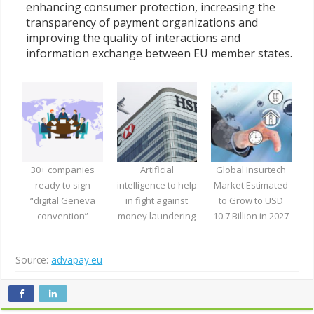
enhancing consumer protection, increasing the
transparency of payment organizations and
improving the quality of interactions and
information exchange between EU member states.
30+ companies
Artificial
Global Insurtech
ready to sign
intelligence to help
Market Estimated
“digital Geneva
in fight against
to Grow to USD
convention”
money laundering
10.7 Billion in 2027
Source:
advapay.eu