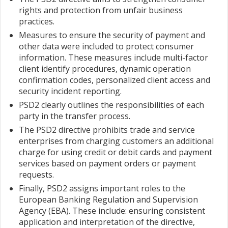
rights and protection from unfair business
practices.
Measures to ensure the security of payment and
other data were included to protect consumer
information. These measures include multi-factor
client identify procedures, dynamic operation
confirmation codes, personalized client access and
security incident reporting.
PSD2 clearly outlines the responsibilities of each
party in the transfer process.
The PSD2 directive prohibits trade and service
enterprises from charging customers an additional
charge for using credit or debit cards and payment
services based on payment orders or payment
requests.
Finally, PSD2 assigns important roles to the
European Banking Regulation and Supervision
Agency (EBA). These include: ensuring consistent
application and interpretation of the directive,