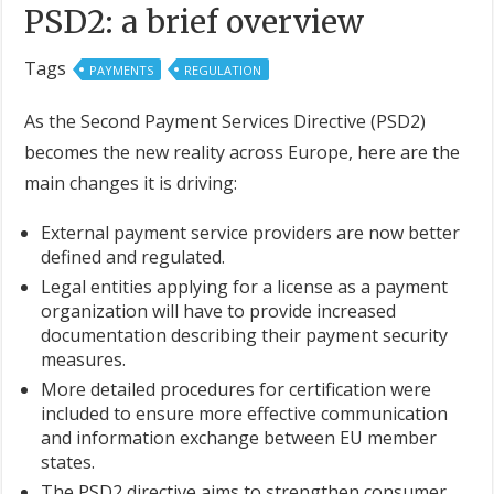
PSD2: a brief overview
Tags
PAYMENTS
REGULATION
As the Second Payment Services Directive (PSD2)
becomes the new reality across Europe, here are the
main changes it is driving:
External payment service providers are now better
defined and regulated.
Legal entities applying for a license as a payment
organization will have to provide increased
documentation describing their payment security
measures.
More detailed procedures for certification were
included to ensure more effective communication
and information exchange between EU member
states.
The PSD2 directive aims to strengthen consumer