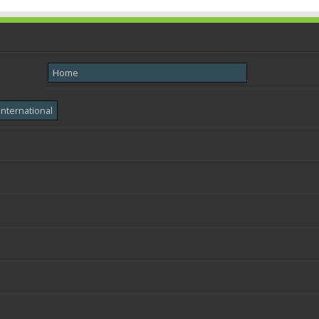
Home
International