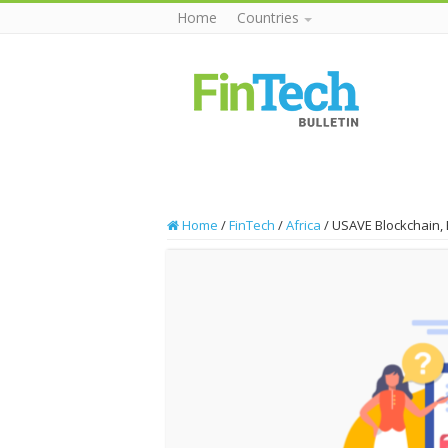
Home
Countries
Home
/
FinTech
/
Africa
/
USAVE Blockchain, 