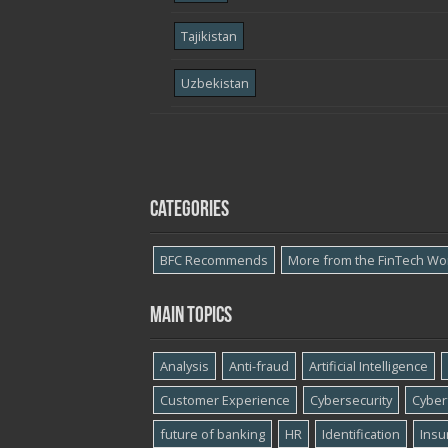
Tajikistan
Uzbekistan
Categories
BFC Recommends
More from the FinTech Wo
Main topics
Analysis
Anti-fraud
Artificial Intelligence
Customer Experience
Cybersecurity
Cyber​
future of banking
HR
Identification
Insu