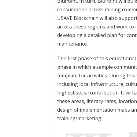
BluPoint. In turn, BluPoint will bu
consumption across mining commun
USAVE Blockchain will also suppor
across these regions and work to i
developing a detailed plan for con
maintenance.
The first phase of this educational
phase in which a sample community i
template for activities. During this
including local infrastructure, cult
highest social contribution. It will
these areas, literacy rates, locati
design of implementation maps and 
training/marketing.