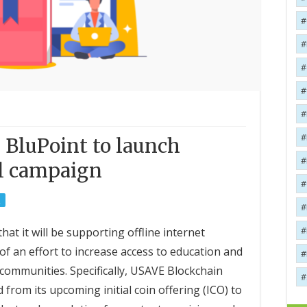
 BluPoint to launch
al campaign
R
t it will be supporting offline internet
of an effort to increase access to education and
communities. Specifically, USAVE Blockchain
 from its upcoming initial coin offering (ICO) to