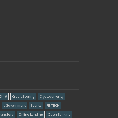
D-19
Credit Scoring
Cryptocurrency
eGovernment
Events
FINTECH
ransfers
Online Lending
Open Banking