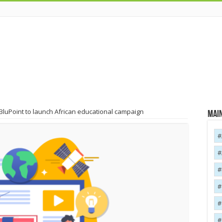
BluPoint to launch African educational campaign
Main