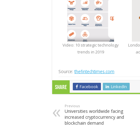
Video: 10 strategic technology
Londo
trends in 2019
ad
Source:
thefintechtimes.com
Facebook
LinkedIn
Share
Previous
Universities worldwide facing
increased cryptocurrency and
blockchain demand