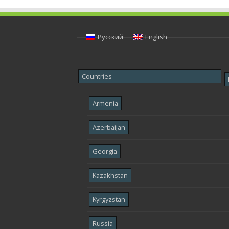
Русский
English
Countries
Armenia
Azerbaijan
Georgia
Kazakhstan
Kyrgyzstan
Russia