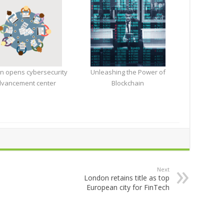
n opens cybersecurity
Unleashing the Power of
vancement center
Blockchain
Next
London retains title as top
European city for FinTech