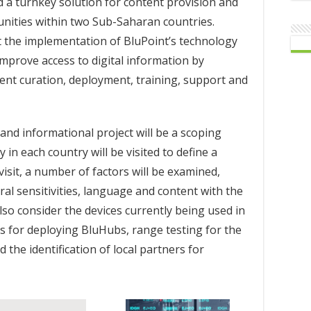
ild a turnkey solution for content provision and
ities within two Sub-Saharan countries.
t the implementation of BluPoint’s technology
mprove access to digital information by
tent curation, deployment, training, support and
 and informational project will be a scoping
n each country will be visited to define a
 visit, a number of factors will be examined,
ural sensitivities, language and content with the
 also consider the devices currently being used in
ons for deploying BluHubs, range testing for the
the identification of local partners for