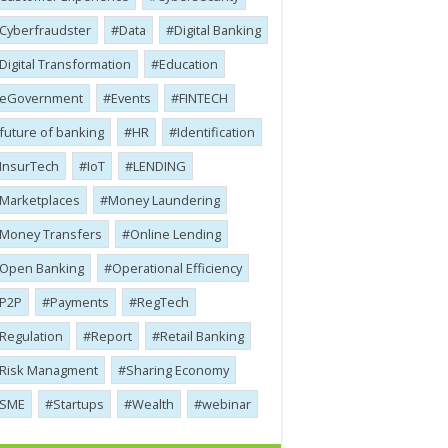
Cyber​​fraudster
Data
Digital Banking
Digital Transformation
Education
eGovernment
Events
FINTECH
future of banking
HR
Identification
InsurTech
IoT
LENDING
Marketplaces
Money Laundering
Money Transfers
Online Lending
Open Banking
Operational Efficiency
P2P
Payments
RegTech
Regulation
Report
Retail Banking
Risk Managment
Sharing Economy
SME
Startups
Wealth
webinar