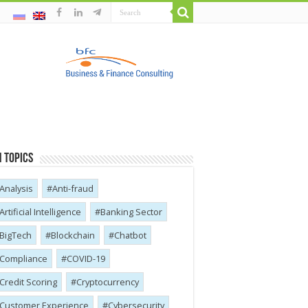
 Topics
Analysis
Anti-fraud
Artificial Intelligence
Banking Sector
BigTech
Blockchain
Chatbot
Compliance
COVID-19
Credit Scoring
Cryptocurrency
Customer Experience
Cybersecurity