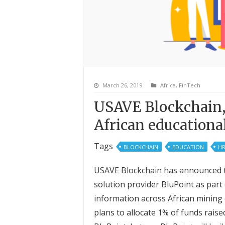
March 26, 2019
Africa
,
FinTech
USAVE Blockchain,
African education
Tags
BLOCKCHAIN
EDUCATION
H
USAVE Blockchain has announced tha
solution provider BluPoint as part 
information across African mining 
plans to allocate 1% of funds raised