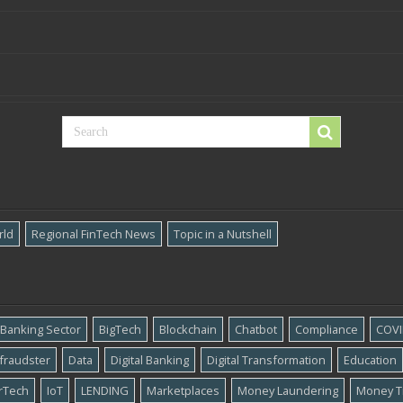
rld
Regional FinTech News
Topic in a Nutshell
Banking Sector
BigTech
Blockchain
Chatbot
Compliance
COVI
​fraudster
Data
Digital Banking
Digital Transformation
Education
rTech
IoT
LENDING
Marketplaces
Money Laundering
Money T