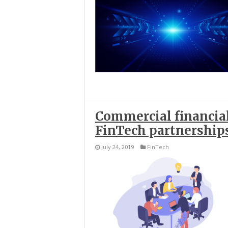
Commercial financia
FinTech partnership
July 24, 2019
FinTech