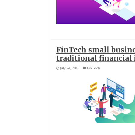
FinTech small busin
traditional financial
July 24, 2019
FinTech