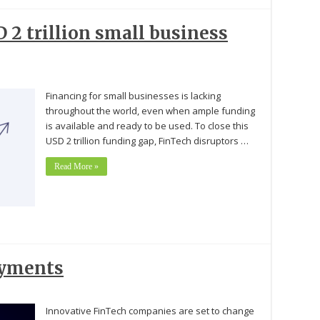
 2 trillion small business
Financing for small businesses is lacking
throughout the world, even when ample funding
is available and ready to be used. To close this
USD 2 trillion funding gap, FinTech disruptors …
Read More »
ayments
Innovative FinTech companies are set to change