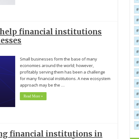
elp financial institutions
nesses
Small businesses form the base of many
economies around the world; however,
profitably serving them has been a challenge
for many financial institutions. A new ecosystem
approach may be the …
Read More »
g financial institutions in