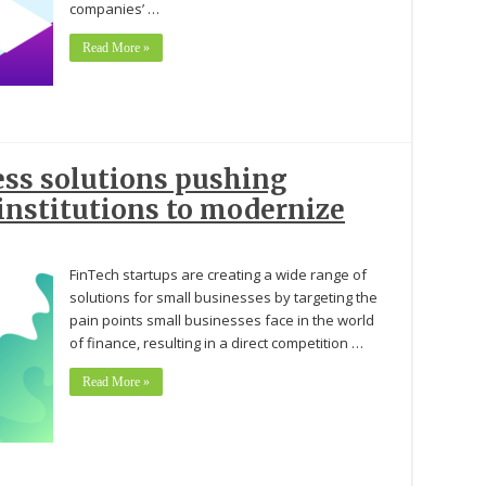
companies’ …
Read More »
ess solutions pushing
 institutions to modernize
FinTech startups are creating a wide range of
solutions for small businesses by targeting the
pain points small businesses face in the world
of finance, resulting in a direct competition …
Read More »