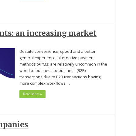
ts: an increasing market
Despite convenience, speed and a better
general experience, alternative payment
methods (APMs) are relatively uncommon in the
world of business-to-business (B2B)
transactions due to B2B transactions having
more complex workflows …
Read More »
mpanies