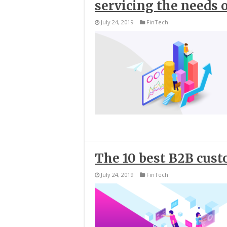
servicing the needs 
July 24, 2019
FinTech
The 10 best B2B cus
July 24, 2019
FinTech