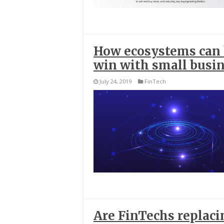
How ecosystems can h
win with small busi
July 24, 2019
FinTech
Are FinTechs replacin