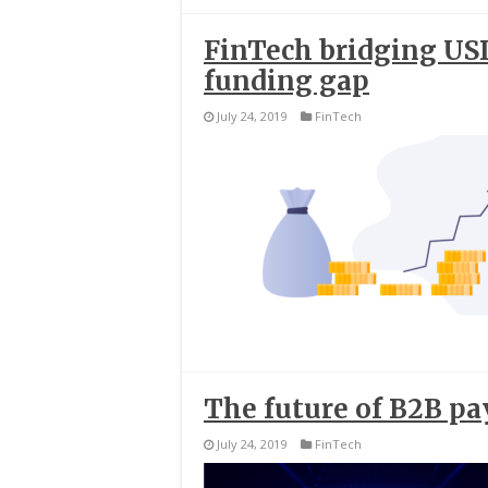
FinTech bridging USD
funding gap
July 24, 2019
FinTech
The future of B2B p
July 24, 2019
FinTech