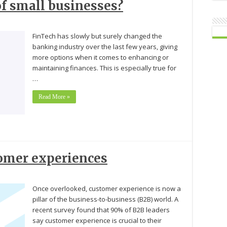
of small businesses?
FinTech has slowly but surely changed the
banking industry over the last few years, giving
more options when it comes to enhancing or
maintaining finances. This is especially true for
…
Read More »
tomer experiences
Once overlooked, customer experience is now a
pillar of the business-to-business (B2B) world. A
recent survey found that 90% of B2B leaders
say customer experience is crucial to their