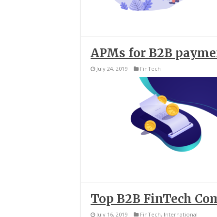
APMs for B2B paymen
July 24, 2019
FinTech
Top B2B FinTech Co
July 16, 2019
FinTech
,
International