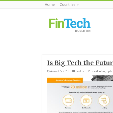
Home
Countries
Is Big Tech the Futu
August 5, 2019
FinTech
,
Video&Infographi