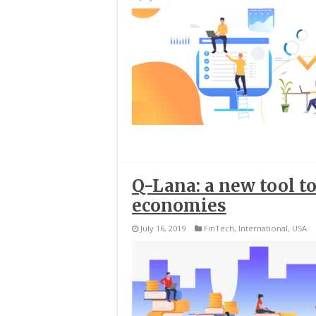
Q-Lana: a new tool 
economies
July 16, 2019
FinTech
,
International
,
USA