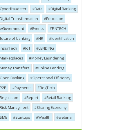
Cyber​​fraudster
Data
Digital Banking
Digital Transformation
Education
eGovernment
Events
FINTECH
future of banking
HR
Identification
InsurTech
IoT
LENDING
Marketplaces
Money Laundering
Money Transfers
Online Lending
Open Banking
Operational Efficiency
P2P
Payments
RegTech
Regulation
Report
Retail Banking
Risk Managment
Sharing Economy
SME
Startups
Wealth
webinar