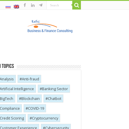
 Topics
Analysis
Anti-fraud
Artificial Intelligence
Banking Sector
BigTech
Blockchain
Chatbot
Compliance
COVID-19
Credit Scoring
Cryptocurrency
Customer Experience
Cybersecurity