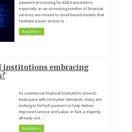
payment processing for B2B transactions,
especially as an increasing number of financial
services are moved to cloud-based models that
facilitate easier access to …
Read More »
l institutions embracing
s?
As commercial financial institutions strive to
keep pace with consumer demands, many are
looking to FinTech partners to help deliver
improved service and value. In fact, a majority
already use …
Read More »