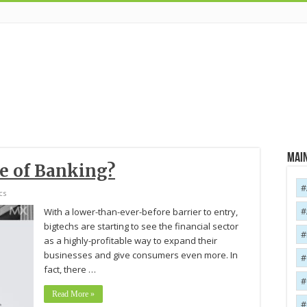
Main
re of Banking?
cs
With a lower-than-ever-before barrier to entry,
bigtechs are starting to see the financial sector
as a highly-profitable way to expand their
businesses and give consumers even more. In
fact, there …
Read More »