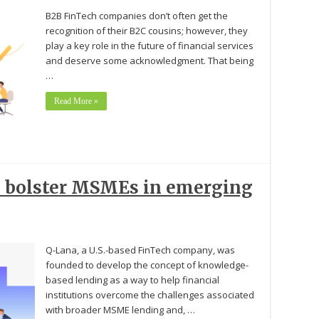
B2B FinTech companies don’t often get the
recognition of their B2C cousins; however, they
play a key role in the future of financial services
and deserve some acknowledgment. That being
…
Read More »
to bolster MSMEs in emerging
Q-Lana, a U.S.-based FinTech company, was
founded to develop the concept of knowledge-
based lending as a way to help financial
institutions overcome the challenges associated
with broader MSME lending and, …