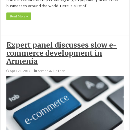
businesses around the world. Here is a list of …
Read More »
Expert panel discusses slow e-
commerce development in
Armenia
April 21, 2017
Armenia
,
FinTech