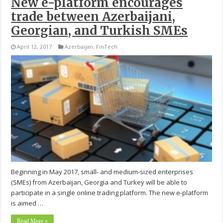
New e-platform encourages
trade between Azerbaijani,
Georgian, and Turkish SMEs
April 12, 2017
Azerbaijan
,
FinTech
Beginning in May 2017, small- and medium-sized enterprises
(SMEs) from Azerbaijan, Georgia and Turkey will be able to
participate in a single online trading platform. The new e-platform
is aimed …
Read More »