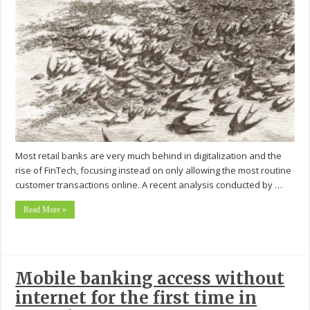
Most retail banks are very much behind in digitalization and the
rise of FinTech, focusing instead on only allowing the most routine
customer transactions online. A recent analysis conducted by …
Read More »
Mobile banking access without
internet for the first time in