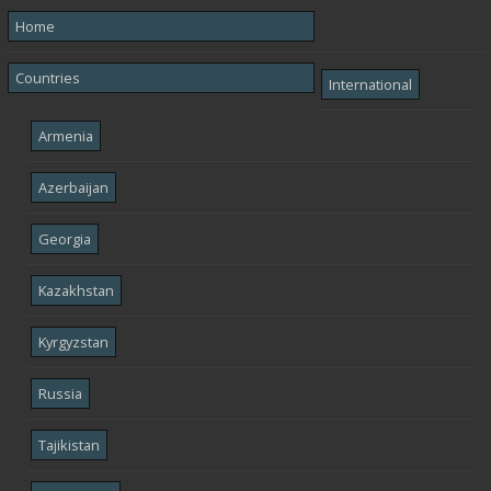
Home
Countries
International
Armenia
Azerbaijan
Georgia
Kazakhstan
Kyrgyzstan
Russia
Tajikistan