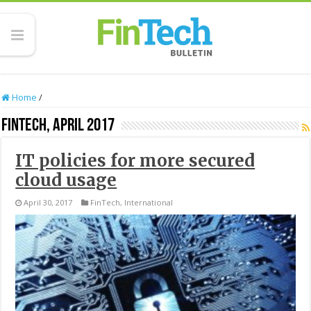
Home
/
FinTech, April 2017
IT policies for more secured
cloud usage
April 30, 2017
FinTech
,
International