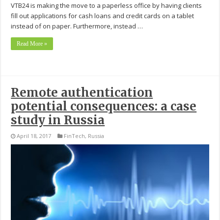
VTB24 is making the move to a paperless office by having clients
fill out applications for cash loans and credit cards on a tablet
instead of on paper. Furthermore, instead …
Read More »
Remote authentication
potential consequences: a case
study in Russia
April 18, 2017
FinTech
,
Russia