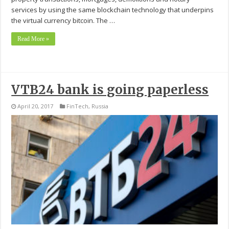
services by using the same blockchain technology that underpins
the virtual currency bitcoin. The …
Read More »
VTB24 bank is going paperless
April 20, 2017
FinTech
,
Russia