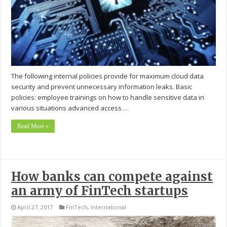
The following internal policies provide for maximum cloud data
security and prevent unnecessary information leaks. Basic
policies: employee trainings on how to handle sensitive data in
various situations advanced access …
Read More »
How banks can compete against
an army of FinTech startups
April 27, 2017
FinTech
,
International