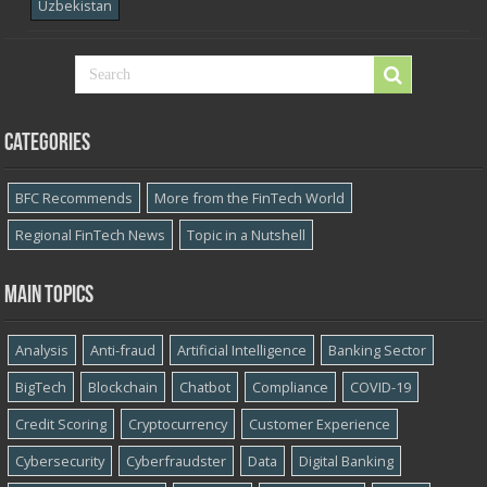
Uzbekistan
Categories
BFC Recommends
More from the FinTech World
Regional FinTech News
Topic in a Nutshell
Main topics
Analysis
Anti-fraud
Artificial Intelligence
Banking Sector
BigTech
Blockchain
Chatbot
Compliance
COVID-19
Credit Scoring
Cryptocurrency
Customer Experience
Cybersecurity
Cyber​​fraudster
Data
Digital Banking