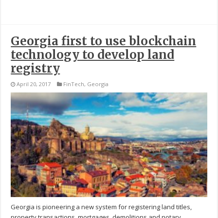
Georgia first to use blockchain
technology to develop land
registry
April 20, 2017
FinTech
,
Georgia
Georgia is pioneering a new system for registering land titles,
property transactions, mortgages, demolitions and notary