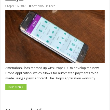
April 13, 2017
Armenia
,
FinTech
Ameriabank has teamed up with Drops LLC to develop the new
Drops application, which allows for automated payments to be
made using a payment card. The Drops application works by …
Read More »