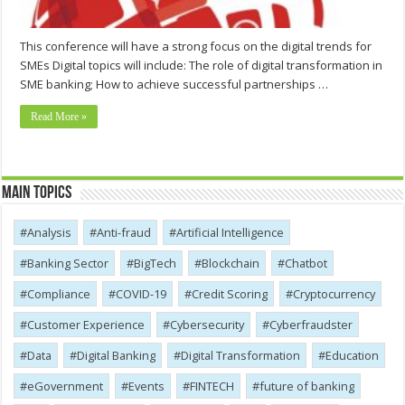
This conference will have a strong focus on the digital trends for
SMEs Digital topics will include: The role of digital transformation in
SME banking; How to achieve successful partnerships …
Read More »
Main Topics
Analysis
Anti-fraud
Artificial Intelligence
Banking Sector
BigTech
Blockchain
Chatbot
Compliance
COVID-19
Credit Scoring
Cryptocurrency
Customer Experience
Cybersecurity
Cyber​​fraudster
Data
Digital Banking
Digital Transformation
Education
eGovernment
Events
FINTECH
future of banking