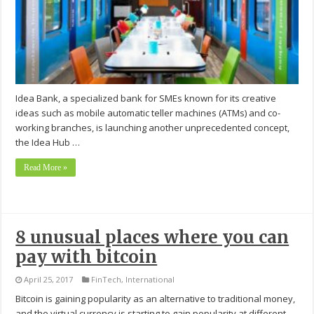
Idea Bank, a specialized bank for SMEs known for its creative
ideas such as mobile automatic teller machines (ATMs) and co-
working branches, is launching another unprecedented concept,
the Idea Hub …
Read More »
8 unusual places where you can
pay with bitcoin
April 25, 2017
FinTech
,
International
Bitcoin is gaining popularity as an alternative to traditional money,
and the virtual currency is starting to gain popularity at different