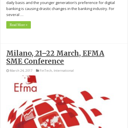
daily basis and the younger generation’s preference for digital
banking is causing drastic changes in the banking industry. For
several …
Read More »
Milano, 21–22 March, EFMA
SME Conference
March 24, 2017
FinTech
,
International