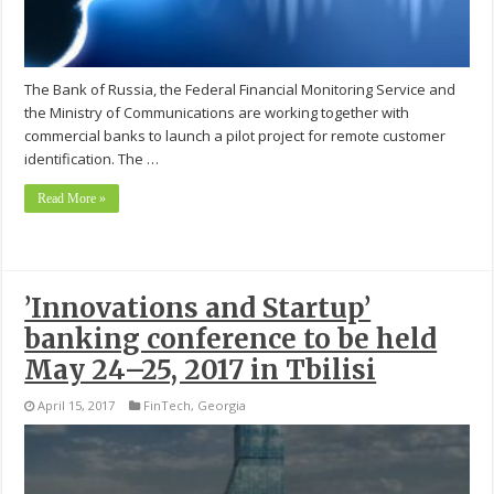
The Bank of Russia, the Federal Financial Monitoring Service and
the Ministry of Communications are working together with
commercial banks to launch a pilot project for remote customer
identification. The …
Read More »
’Innovations and Startup’
banking conference to be held
May 24–25, 2017 in Tbilisi
April 15, 2017
FinTech
,
Georgia