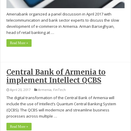
Ameriabank organized a panel discussion in April 2017 with
telecommunication and bank sector experts to discuss the slow
development of e-commerce in Armenia. Arman Barseghyan,
head of retail banking at …
Read More »
Central Bank of Armenia to
implement Intellect QCBS
April 20, 2017
Armenia
,
FinTech
The digital transformation of the Central Bank of Armenia will
include the use of Intellect’s Quantum Central Banking System
(QCBS). The QCBS will modernize and streamline business
processes across multiple …
Read More »