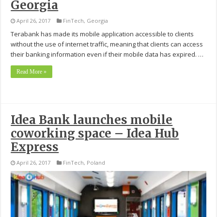
Georgia
April 26, 2017
FinTech
,
Georgia
Terabank has made its mobile application accessible to clients
without the use of internet traffic, meaning that clients can access
their banking information even if their mobile data has expired. …
Read More »
Idea Bank launches mobile
coworking space – Idea Hub
Express
April 26, 2017
FinTech
,
Poland