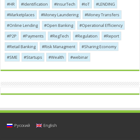
HR
Identification
InsurTech
IoT
LENDING
Marketplaces
Money Laundering
Money Transfers
Online Lending
Open Banking
Operational Efficiency
P2P
Payments
RegTech
Regulation
Report
Retail Banking
Risk Managment
Sharing Economy
SME
Startups
Wealth
webinar
Русский
English