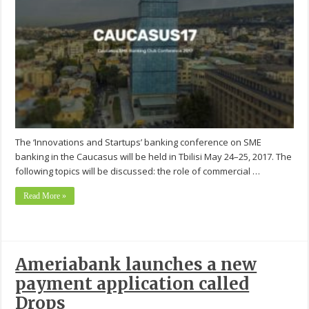
The ‘Innovations and Startups’ banking conference on SME
banking in the Caucasus will be held in Tbilisi May 24–25, 2017. The
following topics will be discussed: the role of commercial …
Read More »
Ameriabank launches a new
payment application called
Drops