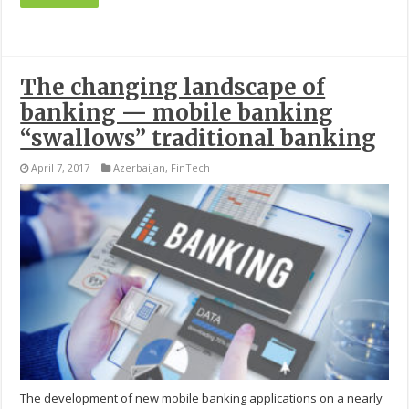
The changing landscape of
banking — mobile banking
“swallows” traditional banking
April 7, 2017
Azerbaijan
,
FinTech
The development of new mobile banking applications on a nearly